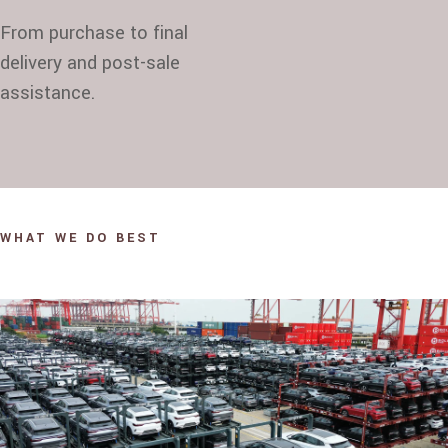
From purchase to final
delivery and post-sale
assistance.
WHAT WE DO BEST