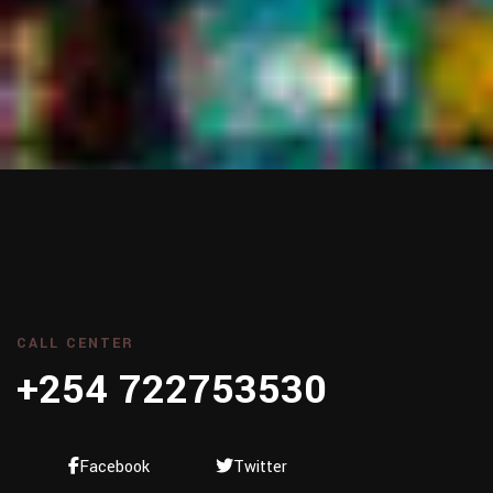
CALL CENTER
+254 722753530
Facebook
Twitter