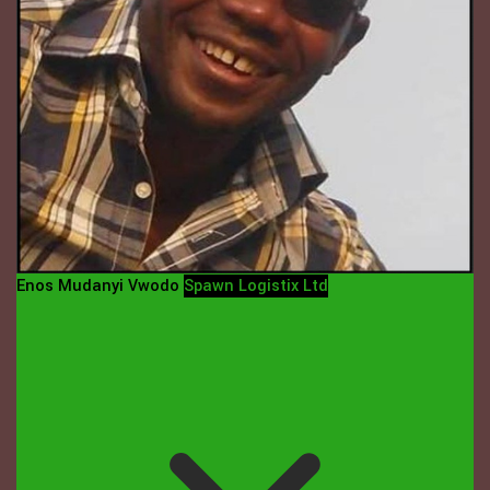
Enos Mudanyi Vwodo
Spawn Logistix Ltd