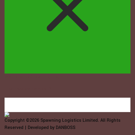
Welcome to Spawning Logistix...
How may we help you?
Copyright ©2026
Spawning Logistics Limited
. All Rights
Reserved | Developed by
DANBOSS