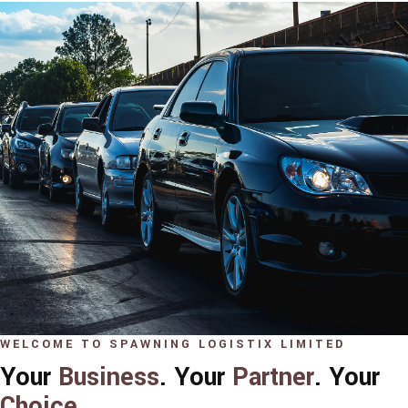
WELCOME TO SPAWNING LOGISTIX LIMITED
Your
Business
. Your
Partner
. Your
Choice
.