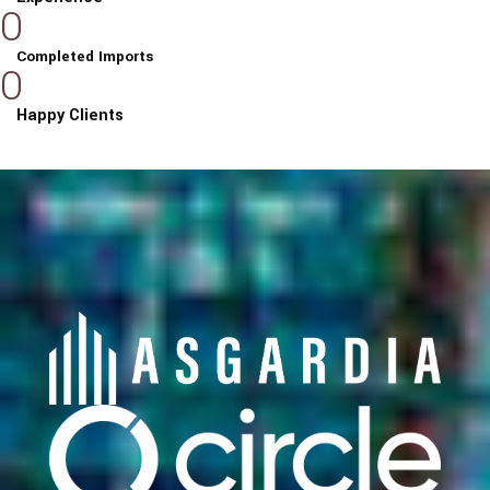
0
Completed Imports
0
Happy Clients