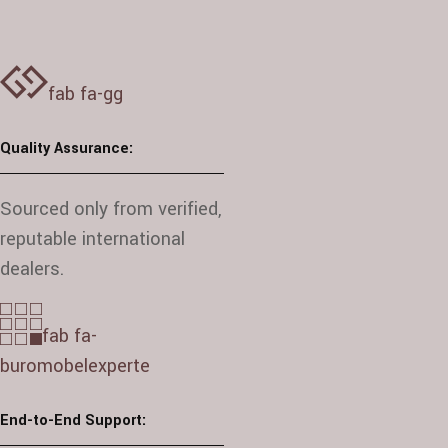
fab fa-gg
Quality Assurance:
Sourced only from verified,
reputable international
dealers.
fab fa-
buromobelexperte
End-to-End Support: