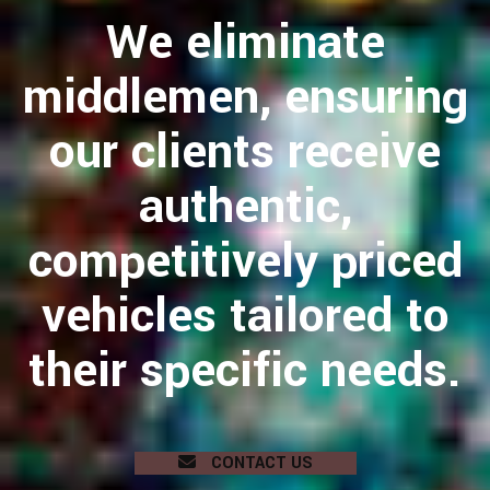
We eliminate
middlemen, ensuring
our clients receive
authentic,
competitively priced
vehicles tailored to
their specific needs.
CONTACT US