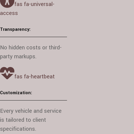
fas fa-universal-
access
Transparency:
No hidden costs or third-
party markups.
fas fa-heartbeat
Customization:
Every vehicle and service
is tailored to client
specifications.