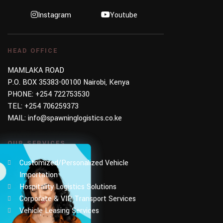
Instagram
Youtube
HEAD OFFICE
MAMLAKA ROAD
P.O. BOX 35383-00100 Nairobi, Kenya
PHONE:
+254 722753530
TEL:
+254 706259373
MAIL:
info@spawninglogistics.co.ke
OUR SERVICES
Customized/Personalized Vehicle
Importation
Hospitality Logistics Solutions
Corporate & VIP Transport Services
Vehicle Leasing Services