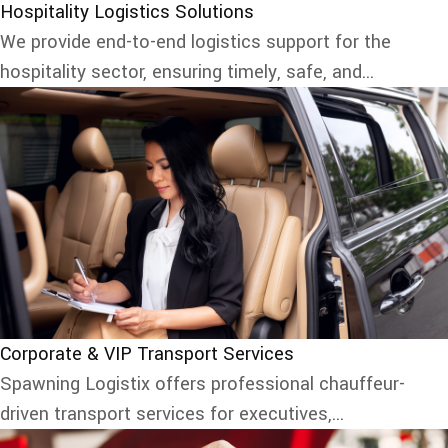
Hospitality Logistics Solutions
We provide end-to-end logistics support for the
hospitality sector, ensuring timely, safe, and...
Corporate & VIP Transport Services
Spawning Logistix offers professional chauffeur-
driven transport services for executives,...