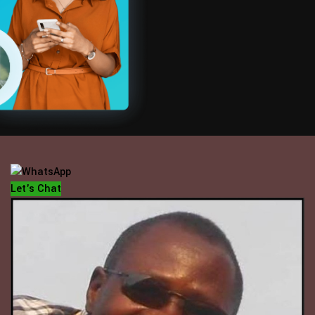
OFFICE HOUR
Mondays - Fridays
10 am - 5 pm
Let's Chat