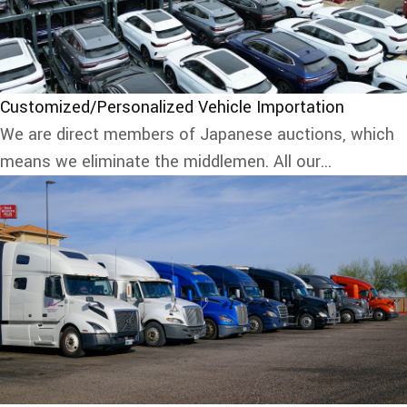
Customized/Personalized Vehicle Importation
We are direct members of Japanese auctions, which
means we eliminate the middlemen. All our...