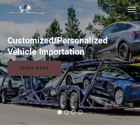
Customized/Personalized
Vehicle Importation
LEARN MORE