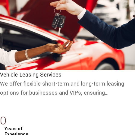
Vehicle Leasing Services
We offer flexible short-term and long-term leasing
options for businesses and VIPs, ensuring...
0
Years of
Experience