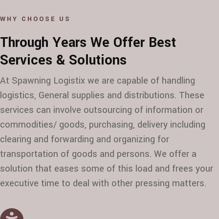
WHY CHOOSE US
Through Years We Offer Best
Services & Solutions
At Spawning Logistix we are capable of handling
logistics, General supplies and distributions. These
services can involve outsourcing of information or
commodities/ goods, purchasing, delivery including
clearing and forwarding and organizing for
transportation of goods and persons. We offer a
solution that eases some of this load and frees your
executive time to deal with other pressing matters.