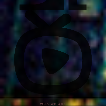
WHO WE ARE