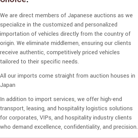
We are direct members of Japanese auctions as we
specialize in the customized and personalized
importation of vehicles directly from the country of
origin. We eliminate middlemen, ensuring our clients
receive authentic, competitively priced vehicles
tailored to their specific needs.
All our imports come straight from auction houses in
Japan
In addition to import services, we offer high-end
transport, leasing, and hospitality logistics solutions
for corporates, VIPs, and hospitality industry clients
who demand excellence, confidentiality, and precision.