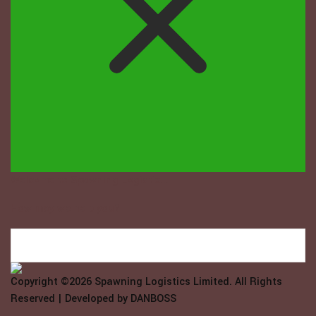
Welcome to Spawning Logistix...
How may we help you?
Copyright ©2026
Spawning Logistics Limited
. All Rights
Reserved | Developed by
DANBOSS