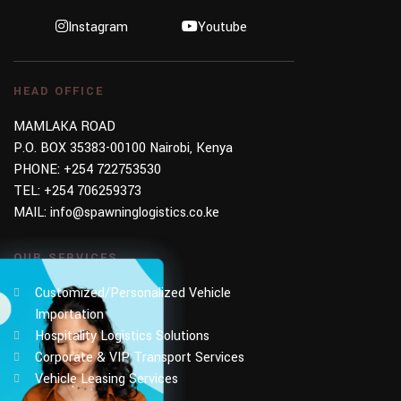
Instagram
Youtube
HEAD OFFICE
MAMLAKA ROAD
P.O. BOX 35383-00100 Nairobi, Kenya
PHONE:
+254 722753530
TEL:
+254 706259373
MAIL:
info@spawninglogistics.co.ke
OUR SERVICES
Customized/Personalized Vehicle
Importation
Hospitality Logistics Solutions
Corporate & VIP Transport Services
Vehicle Leasing Services