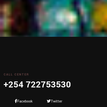
CALL CENTER
+254 722753530
Facebook
Twitter