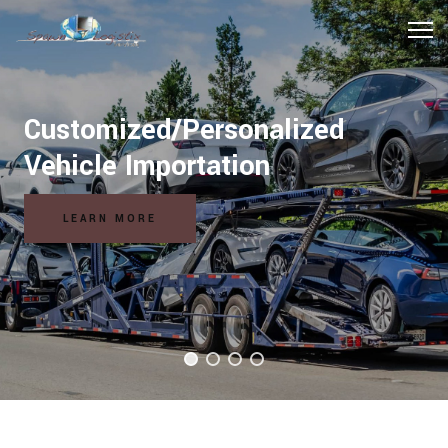
Hospitality Logistics Solutions
READ MORE