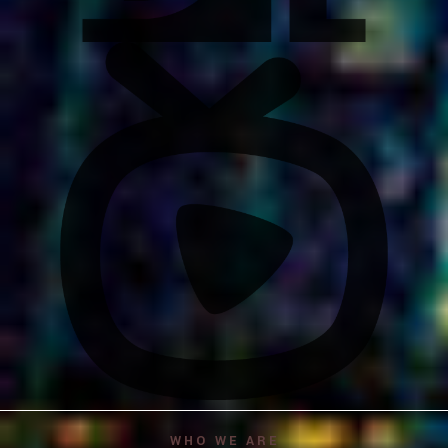
WHO WE ARE