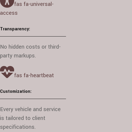
fas fa-universal-
access
Transparency:
No hidden costs or third-
party markups.
fas fa-heartbeat
Customization:
Every vehicle and service
is tailored to client
specifications.