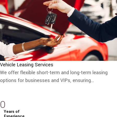
Vehicle Leasing Services
We offer flexible short-term and long-term leasing
options for businesses and VIPs, ensuring...
0
Years of
Experience