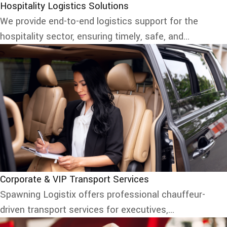
Hospitality Logistics Solutions
We provide end-to-end logistics support for the
hospitality sector, ensuring timely, safe, and...
Corporate & VIP Transport Services
Spawning Logistix offers professional chauffeur-
driven transport services for executives,...