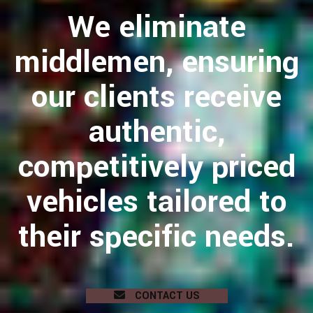
We eliminate
middlemen, ensuring
our clients receive
authentic,
competitively priced
vehicles tailored to
their specific needs.
CONTACT US