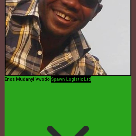
Enos Mudanyi Vwodo
Spawn Logistix Ltd