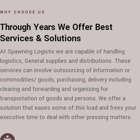
WHY CHOOSE US
Through Years We Offer Best
Services & Solutions
At Spawning Logistix we are capable of handling
logistics, General supplies and distributions. These
services can involve outsourcing of information or
commodities/ goods, purchasing, delivery including
clearing and forwarding and organizing for
transportation of goods and persons. We offer a
solution that eases some of this load and frees your
executive time to deal with other pressing matters.