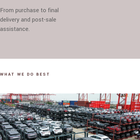
From purchase to final
delivery and post-sale
assistance.
WHAT WE DO BEST