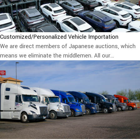
Customized/Personalized Vehicle Importation
We are direct members of Japanese auctions, which
means we eliminate the middlemen. All our...