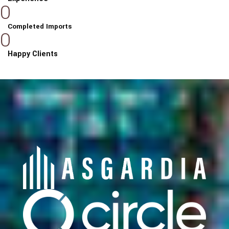
0
Completed Imports
0
Happy Clients