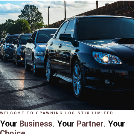
WELCOME TO SPAWNING LOGISTIX LIMITED
Your
Business
. Your
Partner
. Your
Choice
.