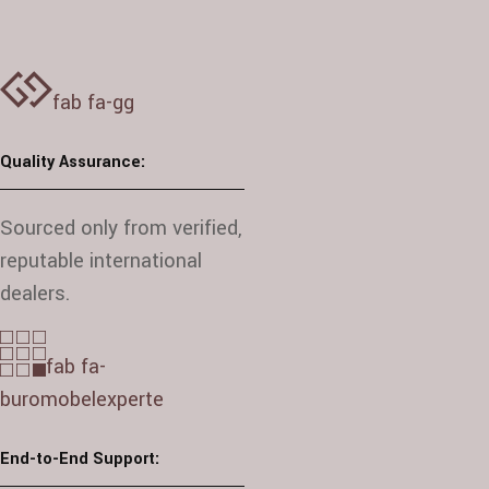
fab fa-gg
Quality Assurance:
Sourced only from verified,
reputable international
dealers.
fab fa-
buromobelexperte
End-to-End Support: