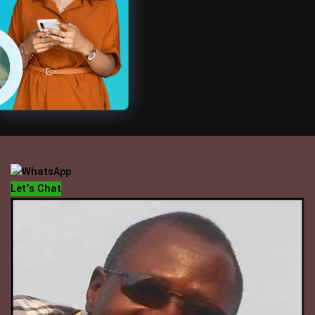
OFFICE HOUR
Mondays - Fridays
10 am - 5 pm
Let's Chat