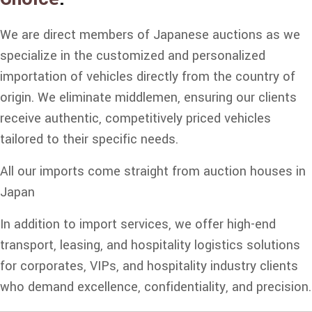
We are direct members of Japanese auctions as we
specialize in the customized and personalized
importation of vehicles directly from the country of
origin. We eliminate middlemen, ensuring our clients
receive authentic, competitively priced vehicles
tailored to their specific needs.
All our imports come straight from auction houses in
Japan
In addition to import services, we offer high-end
transport, leasing, and hospitality logistics solutions
for corporates, VIPs, and hospitality industry clients
who demand excellence, confidentiality, and precision.