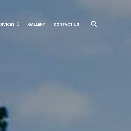
ERVICES
GALLERY
CONTACT US