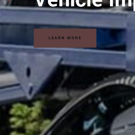
Solutions
LEARN MORE
READ MORE