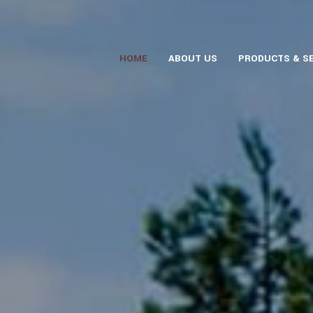
HOME
ABOUT US
PRODUCTS & S