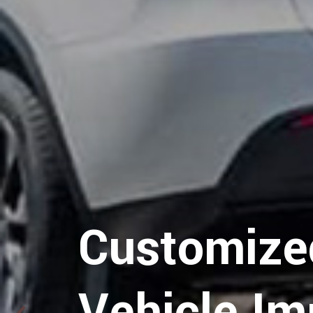
Hospitalit
Customize
Logistics
Vehicle Im