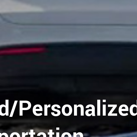
y
d/Personalize
portation