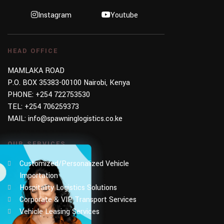
Instagram
Youtube
HEAD OFFICE
MAMLAKA ROAD
P.O. BOX 35383-00100 Nairobi, Kenya
PHONE:
+254 722753530
TEL:
+254 706259373
MAIL:
info@spawninglogistics.co.ke
OUR SERVICES
Customized/Personalized Vehicle
Importation
Hospitality Logistics Solutions
Corporate & VIP Transport Services
Vehicle Leasing Services