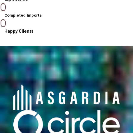
0
Completed Imports
0
Happy Clients