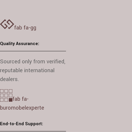
fab fa-gg
Quality Assurance:
Sourced only from verified,
reputable international
dealers.
fab fa-
buromobelexperte
End-to-End Support: