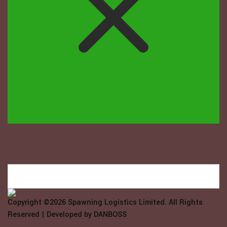
Welcome to Spawning Logistix...
How may we help you?
Copyright ©2026
Spawning Logistics Limited
. All Rights
Reserved | Developed by
DANBOSS