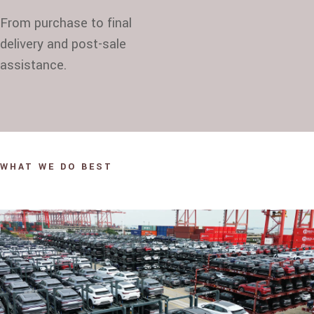
From purchase to final
delivery and post-sale
assistance.
WHAT WE DO BEST