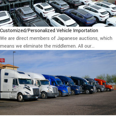
Customized/Personalized Vehicle Importation
We are direct members of Japanese auctions, which
means we eliminate the middlemen. All our...