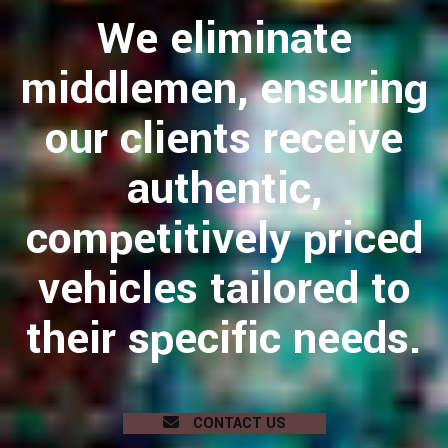
We eliminate
middlemen, ensuring
our clients receive
authentic,
competitively priced
vehicles tailored to
their specific needs.
CONTACT US