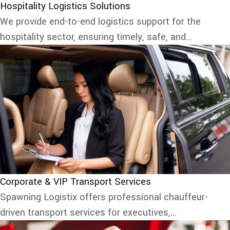
Hospitality Logistics Solutions
We provide end-to-end logistics support for the
hospitality sector, ensuring timely, safe, and...
Corporate & VIP Transport Services
Spawning Logistix offers professional chauffeur-
driven transport services for executives,...