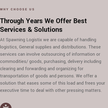
WHY CHOOSE US
Through Years We Offer Best
Services & Solutions
At Spawning Logistix we are capable of handling
logistics, General supplies and distributions. These
services can involve outsourcing of information or
commodities/ goods, purchasing, delivery including
clearing and forwarding and organizing for
transportation of goods and persons. We offer a
solution that eases some of this load and frees your
executive time to deal with other pressing matters.