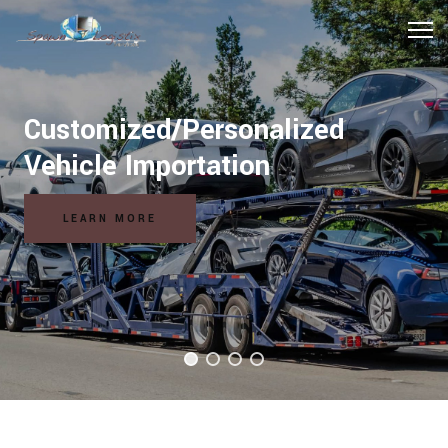
Hospitality Logistics Solutions
READ MORE