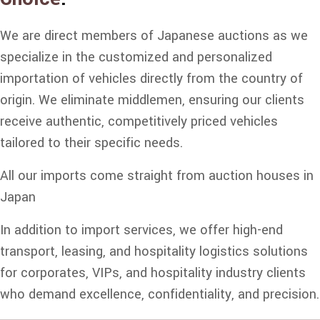
We are direct members of Japanese auctions as we
specialize in the customized and personalized
importation of vehicles directly from the country of
origin. We eliminate middlemen, ensuring our clients
receive authentic, competitively priced vehicles
tailored to their specific needs.
All our imports come straight from auction houses in
Japan
In addition to import services, we offer high-end
transport, leasing, and hospitality logistics solutions
for corporates, VIPs, and hospitality industry clients
who demand excellence, confidentiality, and precision.