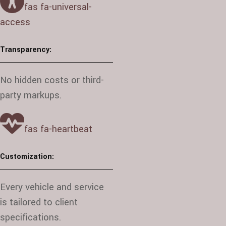
fas fa-universal-
access
Transparency:
No hidden costs or third-
party markups.
fas fa-heartbeat
Customization:
Every vehicle and service
is tailored to client
specifications.