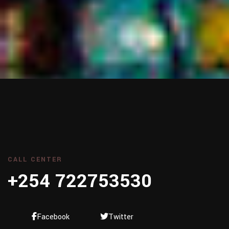
CALL CENTER
+254 722753530
Facebook
Twitter