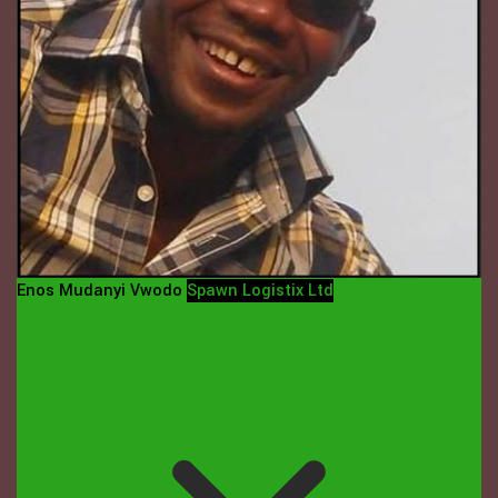
Enos Mudanyi Vwodo
Spawn Logistix Ltd