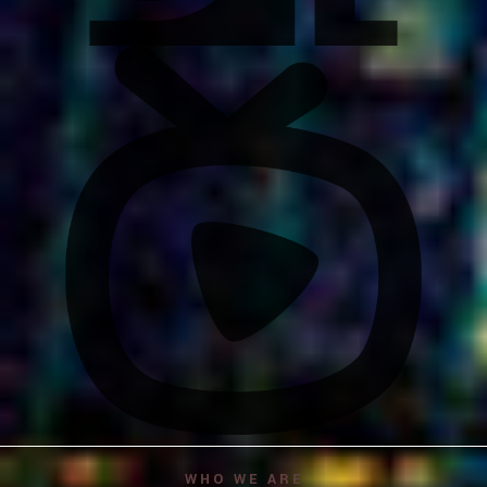
WHO WE ARE