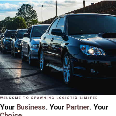
WELCOME TO SPAWNING LOGISTIX LIMITED
Your
Business
. Your
Partner
. Your
Choice
.