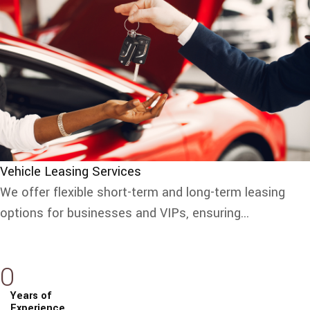
Vehicle Leasing Services
We offer flexible short-term and long-term leasing
options for businesses and VIPs, ensuring...
0
Years of
Experience