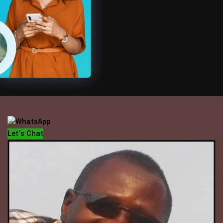
OFFICE HOUR
Mondays - Fridays
10 am - 5 pm
Let's Chat