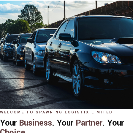
WELCOME TO SPAWNING LOGISTIX LIMITED
Your
Business
. Your
Partner
. Your
Choice
.