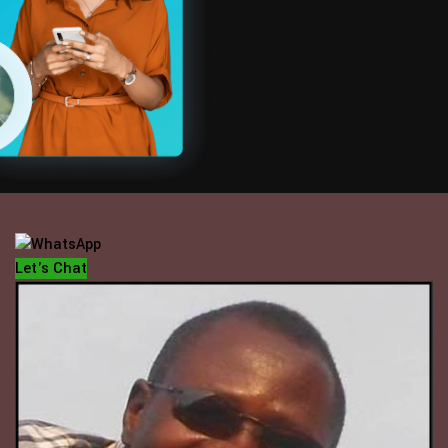
OFFICE HOUR
Mondays - Fridays
10 am - 5 pm
Let's Chat