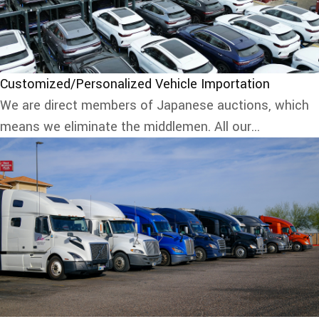
Customized/Personalized Vehicle Importation
We are direct members of Japanese auctions, which
means we eliminate the middlemen. All our...