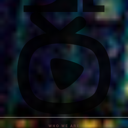
WHO WE ARE