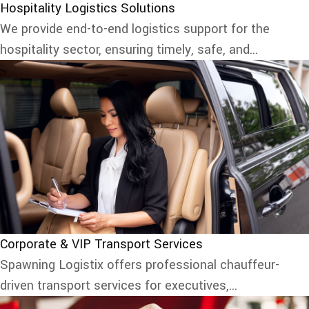
Hospitality Logistics Solutions
We provide end-to-end logistics support for the
hospitality sector, ensuring timely, safe, and...
Corporate & VIP Transport Services
Spawning Logistix offers professional chauffeur-
driven transport services for executives,...