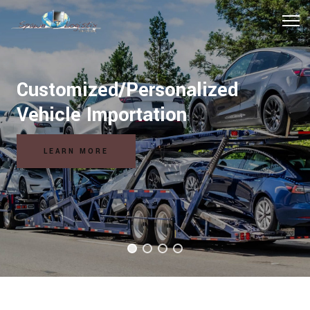
Customized/Personalized
Hospitality Logistics Solutions
Vehicle Importation
READ MORE
LEARN MORE