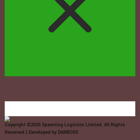
Welcome to Spawning Logistix...
How may we help you?
Copyright ©2026
Spawning Logistics Limited
. All Rights
Reserved | Developed by
DANBOSS