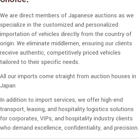
We are direct members of Japanese auctions as we
specialize in the customized and personalized
importation of vehicles directly from the country of
origin. We eliminate middlemen, ensuring our clients
receive authentic, competitively priced vehicles
tailored to their specific needs.
All our imports come straight from auction houses in
Japan
In addition to import services, we offer high-end
transport, leasing, and hospitality logistics solutions
for corporates, VIPs, and hospitality industry clients
who demand excellence, confidentiality, and precision.