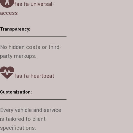
fas fa-universal-
access
Transparency:
No hidden costs or third-
party markups.
fas fa-heartbeat
Customization:
Every vehicle and service
is tailored to client
specifications.