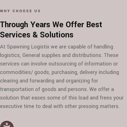
WHY CHOOSE US
Through Years We Offer Best
Services & Solutions
At Spawning Logistix we are capable of handling
logistics, General supplies and distributions. These
services can involve outsourcing of information or
commodities/ goods, purchasing, delivery including
clearing and forwarding and organizing for
transportation of goods and persons. We offer a
solution that eases some of this load and frees your
executive time to deal with other pressing matters.