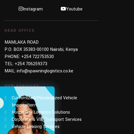
Instagram
Youtube
HEAD OFFICE
MAMLAKA ROAD
P.O. BOX 35383-00100 Nairobi, Kenya
PHONE:
+254 722753530
TEL:
+254 706259373
MAIL:
info@spawninglogistics.co.ke
OUR SERVICES
Customized/Personalized Vehicle
Importation
Hospitality Logistics Solutions
Corporate & VIP Transport Services
Vehicle Leasing Services