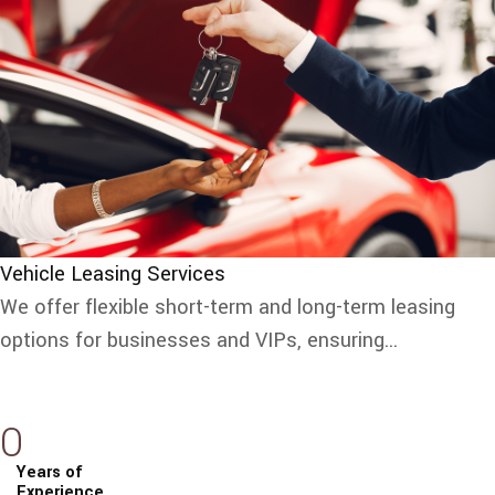
Vehicle Leasing Services
We offer flexible short-term and long-term leasing
options for businesses and VIPs, ensuring...
0
Years of
Experience