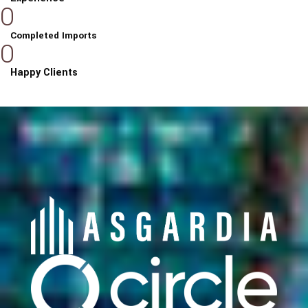
0
Completed Imports
0
Happy Clients