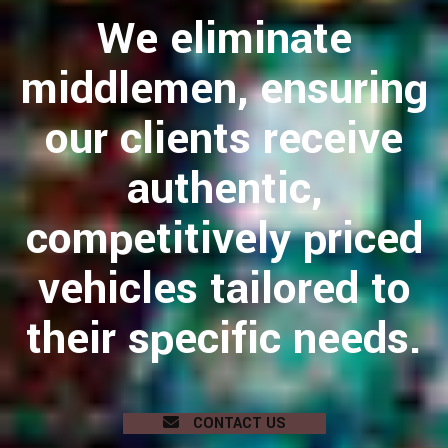
We eliminate
middlemen, ensuring
our clients receive
authentic,
competitively priced
vehicles tailored to
their specific needs.
CONTACT US