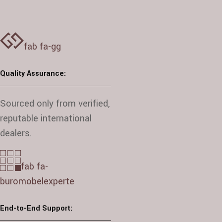
fab fa-gg
Quality Assurance:
Sourced only from verified,
reputable international
dealers.
fab fa-
buromobelexperte
End-to-End Support: