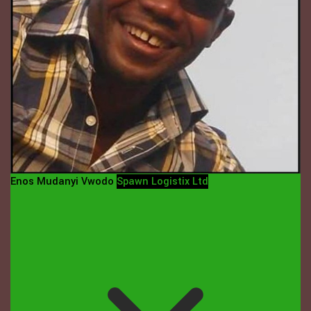
Enos Mudanyi Vwodo
Spawn Logistix Ltd