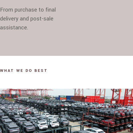
From purchase to final
delivery and post-sale
assistance.
WHAT WE DO BEST