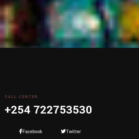
CALL CENTER
+254 722753530
Facebook
Twitter