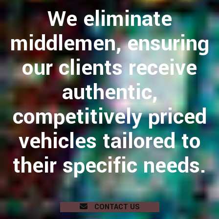
We eliminate
middlemen, ensuring
our clients receive
authentic,
competitively priced
vehicles tailored to
their specific needs.
CONTACT US