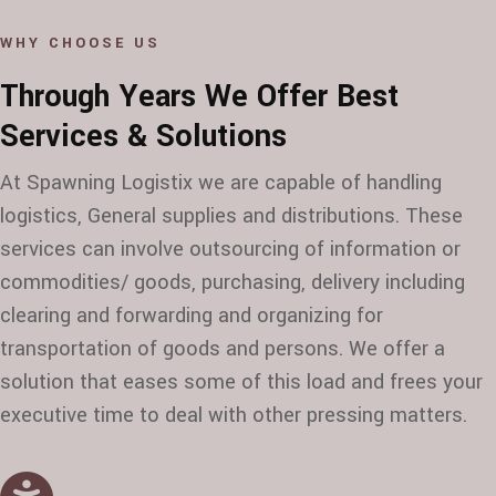
WHY CHOOSE US
Through Years We Offer Best
Services & Solutions
At Spawning Logistix we are capable of handling
logistics, General supplies and distributions. These
services can involve outsourcing of information or
commodities/ goods, purchasing, delivery including
clearing and forwarding and organizing for
transportation of goods and persons. We offer a
solution that eases some of this load and frees your
executive time to deal with other pressing matters.