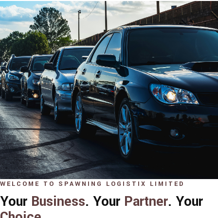
WELCOME TO SPAWNING LOGISTIX LIMITED
Your
Business
. Your
Partner
. Your
Choice
.