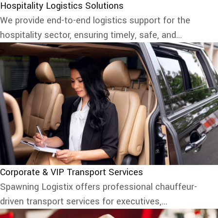
Hospitality Logistics Solutions
We provide end-to-end logistics support for the
hospitality sector, ensuring timely, safe, and...
Corporate & VIP Transport Services
Spawning Logistix offers professional chauffeur-
driven transport services for executives,...