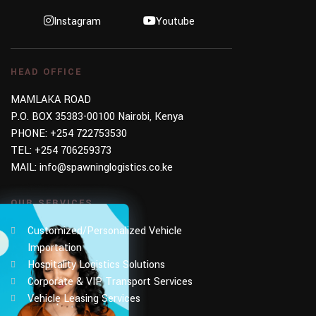
Instagram
Youtube
HEAD OFFICE
MAMLAKA ROAD
P.O. BOX 35383-00100 Nairobi, Kenya
PHONE:
+254 722753530
TEL:
+254 706259373
MAIL:
info@spawninglogistics.co.ke
OUR SERVICES
Customized/Personalized Vehicle
Importation
Hospitality Logistics Solutions
Corporate & VIP Transport Services
Vehicle Leasing Services