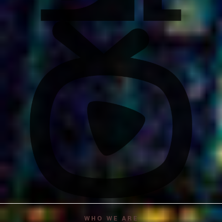
WHO WE ARE