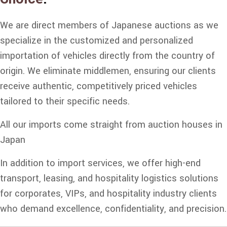
We are direct members of Japanese auctions as we
specialize in the customized and personalized
importation of vehicles directly from the country of
origin. We eliminate middlemen, ensuring our clients
receive authentic, competitively priced vehicles
tailored to their specific needs.
All our imports come straight from auction houses in
Japan
In addition to import services, we offer high-end
transport, leasing, and hospitality logistics solutions
for corporates, VIPs, and hospitality industry clients
who demand excellence, confidentiality, and precision.