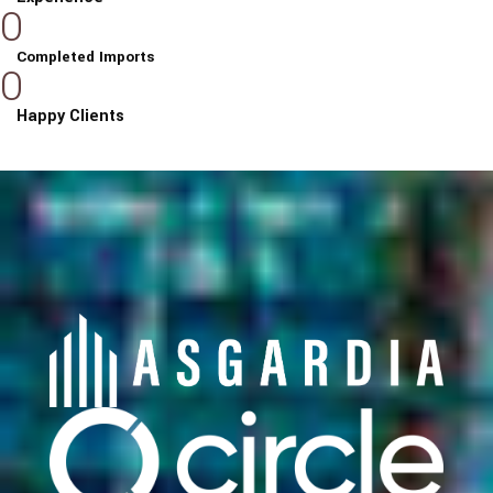
0
Completed Imports
0
Happy Clients