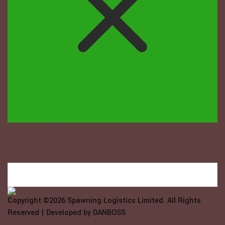
Welcome to Spawning Logistix...
How may we help you?
Copyright ©2026
Spawning Logistics Limited
. All Rights
Reserved | Developed by
DANBOSS