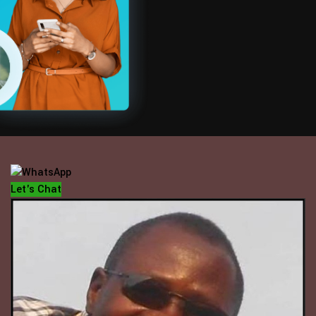
OFFICE HOUR
Mondays - Fridays
10 am - 5 pm
Let's Chat