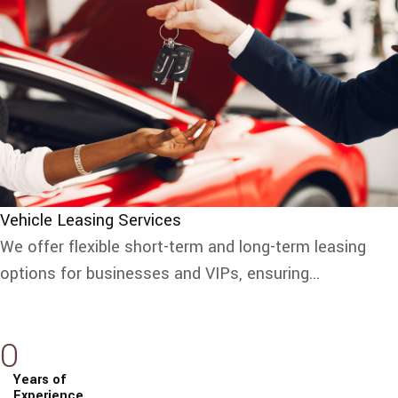
Vehicle Leasing Services
We offer flexible short-term and long-term leasing
options for businesses and VIPs, ensuring...
0
Years of
Experience