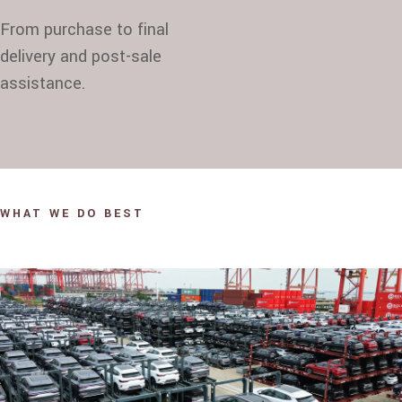
From purchase to final
delivery and post-sale
assistance.
WHAT WE DO BEST