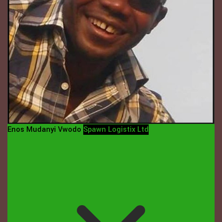
Enos Mudanyi Vwodo
Spawn Logistix Ltd