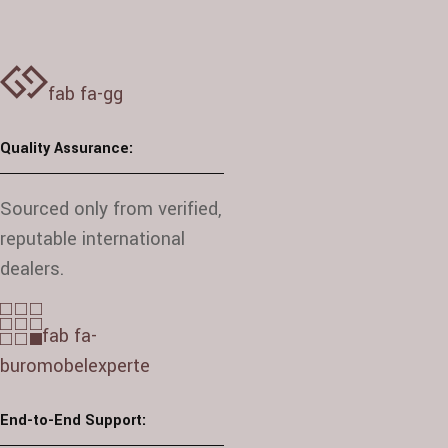
fab fa-gg
Quality Assurance:
Sourced only from verified,
reputable international
dealers.
fab fa-
buromobelexperte
End-to-End Support: