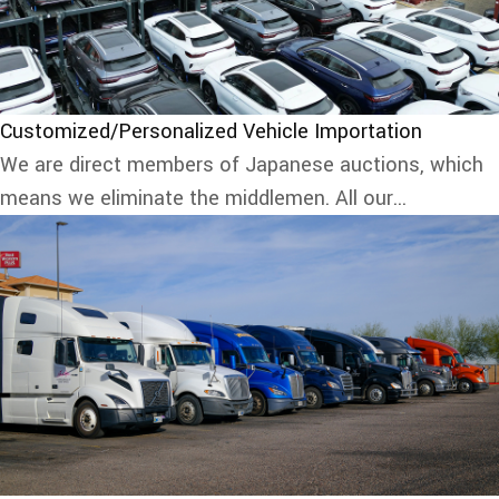
Customized/Personalized Vehicle Importation
We are direct members of Japanese auctions, which
means we eliminate the middlemen. All our...