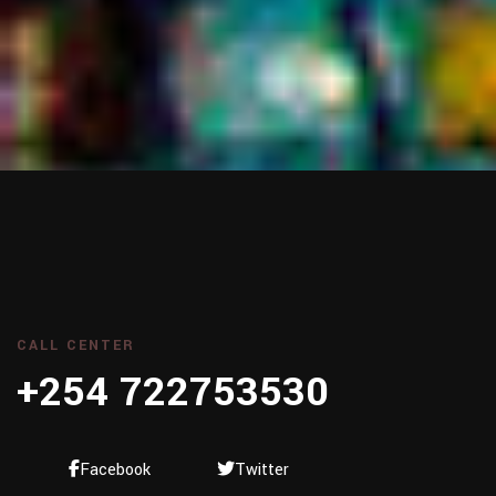
CALL CENTER
+254 722753530
Facebook
Twitter