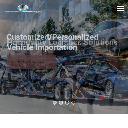
Hospitality Logistics Solutions
READ MORE