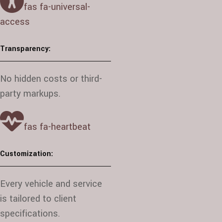
fas fa-universal-
access
Transparency:
No hidden costs or third-
party markups.
fas fa-heartbeat
Customization:
Every vehicle and service
is tailored to client
specifications.