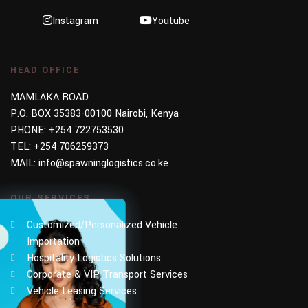
Instagram
Youtube
HEAD OFFICE
MAMLAKA ROAD
P.O. BOX 35383-00100 Nairobi, Kenya
PHONE:
+254 722753530
TEL:
+254 706259373
MAIL:
info@spawninglogistics.co.ke
OUR SERVICES
Customized/Personalized Vehicle
Importation
Hospitality Logistics Solutions
Corporate & VIP Transport Services
Vehicle Leasing Services