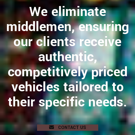
We eliminate
middlemen, ensuring
our clients receive
authentic,
competitively priced
vehicles tailored to
their specific needs.
CONTACT US