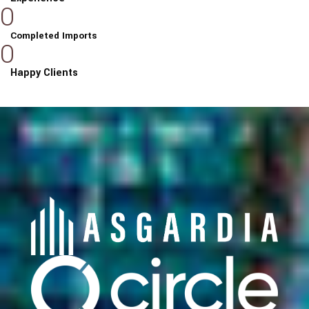
0
Completed Imports
0
Happy Clients