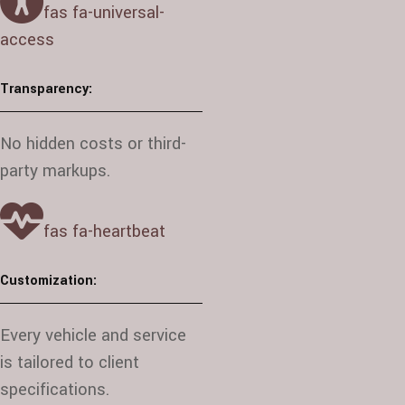
fas fa-universal-
access
Transparency:
No hidden costs or third-
party markups.
fas fa-heartbeat
Customization:
Every vehicle and service
is tailored to client
specifications.