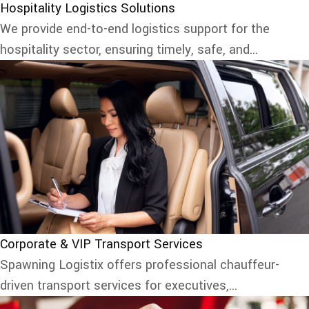
Hospitality Logistics Solutions
We provide end-to-end logistics support for the
hospitality sector, ensuring timely, safe, and...
Corporate & VIP Transport Services
Spawning Logistix offers professional chauffeur-
driven transport services for executives,...