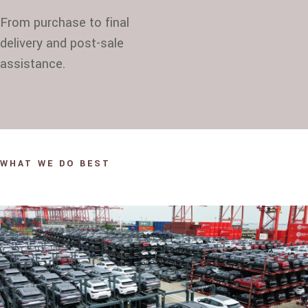
From purchase to final
delivery and post-sale
assistance.
WHAT WE DO BEST