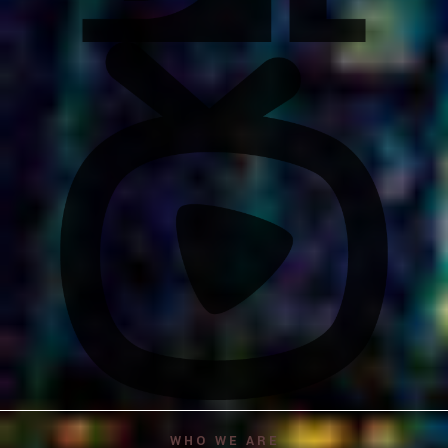
WHO WE ARE