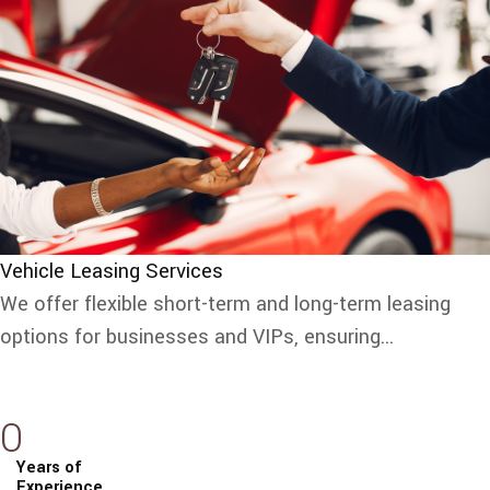
Vehicle Leasing Services
We offer flexible short-term and long-term leasing
options for businesses and VIPs, ensuring...
0
Years of
Experience