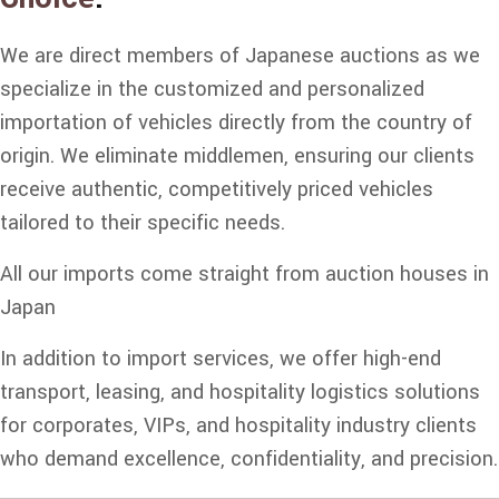
We are direct members of Japanese auctions as we
specialize in the customized and personalized
importation of vehicles directly from the country of
origin. We eliminate middlemen, ensuring our clients
receive authentic, competitively priced vehicles
tailored to their specific needs.
All our imports come straight from auction houses in
Japan
In addition to import services, we offer high-end
transport, leasing, and hospitality logistics solutions
for corporates, VIPs, and hospitality industry clients
who demand excellence, confidentiality, and precision.