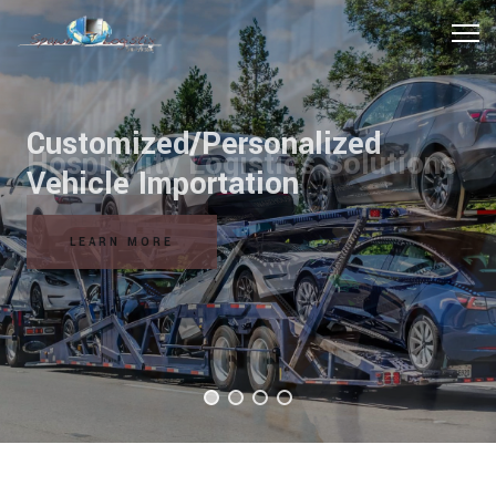
Hospitality Logistics Solutions
READ MORE