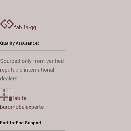
fab fa-gg
Quality Assurance:
Sourced only from verified,
reputable international
dealers.
fab fa-
buromobelexperte
End-to-End Support: