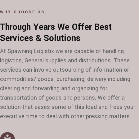
WHY CHOOSE US
Through Years We Offer Best
Services & Solutions
At Spawning Logistix we are capable of handling
logistics, General supplies and distributions. These
services can involve outsourcing of information or
commodities/ goods, purchasing, delivery including
clearing and forwarding and organizing for
transportation of goods and persons. We offer a
solution that eases some of this load and frees your
executive time to deal with other pressing matters.