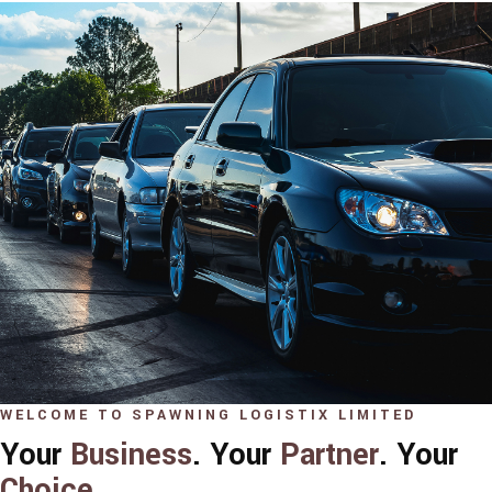
WELCOME TO SPAWNING LOGISTIX LIMITED
Your
Business
. Your
Partner
. Your
Choice
.