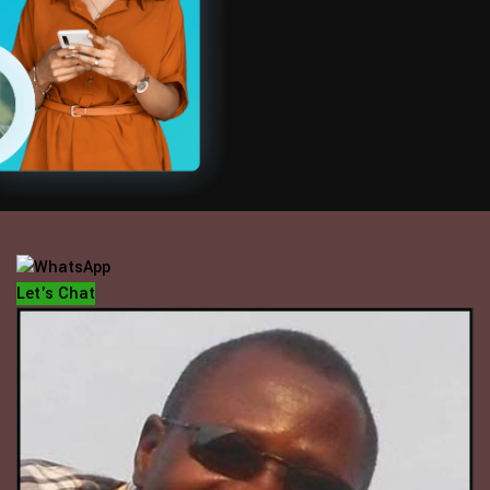
OFFICE HOUR
Mondays - Fridays
10 am - 5 pm
Let's Chat