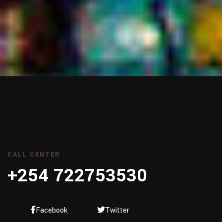
CALL CENTER
+254 722753530
Facebook
Twitter