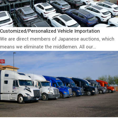
Customized/Personalized Vehicle Importation
We are direct members of Japanese auctions, which
means we eliminate the middlemen. All our...