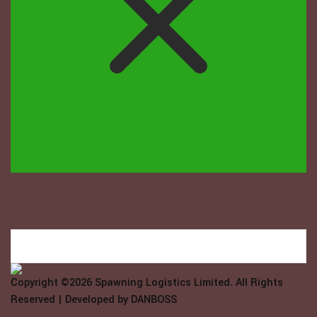
Welcome to Spawning Logistix...
How may we help you?
Copyright ©2026
Spawning Logistics Limited
. All Rights
Reserved | Developed by
DANBOSS