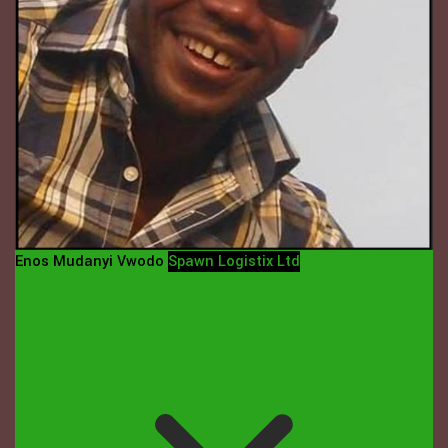
Enos Mudanyi Vwodo
Spawn Logistix Ltd