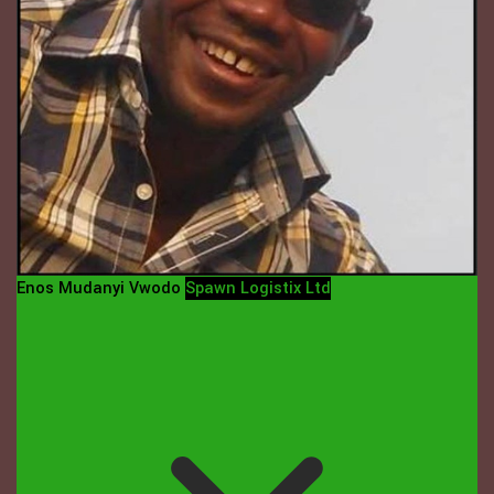
Enos Mudanyi Vwodo
Spawn Logistix Ltd