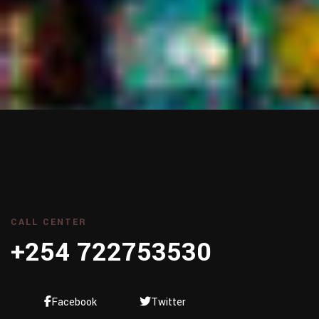
CALL CENTER
+254 722753530
Facebook
Twitter