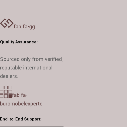
fab fa-gg
Quality Assurance:
Sourced only from verified,
reputable international
dealers.
fab fa-
buromobelexperte
End-to-End Support: