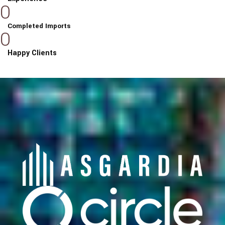
0
Completed Imports
0
Happy Clients