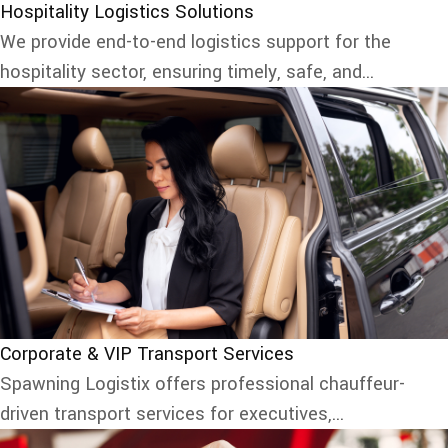
Hospitality Logistics Solutions
We provide end-to-end logistics support for the
hospitality sector, ensuring timely, safe, and...
Corporate & VIP Transport Services
Spawning Logistix offers professional chauffeur-
driven transport services for executives,...