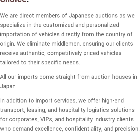
We are direct members of Japanese auctions as we
specialize in the customized and personalized
importation of vehicles directly from the country of
origin. We eliminate middlemen, ensuring our clients
receive authentic, competitively priced vehicles
tailored to their specific needs.
All our imports come straight from auction houses in
Japan
In addition to import services, we offer high-end
transport, leasing, and hospitality logistics solutions
for corporates, VIPs, and hospitality industry clients
who demand excellence, confidentiality, and precision.