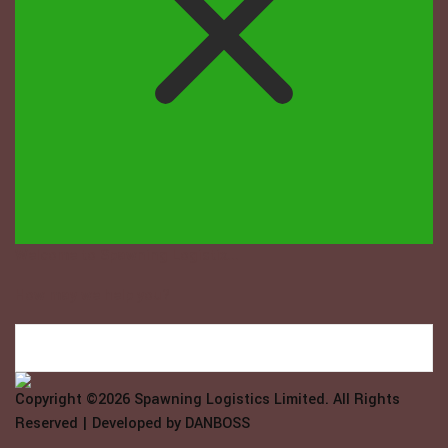
Welcome to Spawning Logistix...
How may we help you?
Copyright ©2026
Spawning Logistics Limited
. All Rights
Reserved | Developed by
DANBOSS