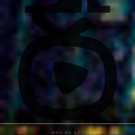
WHO WE ARE