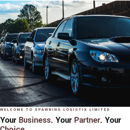
WELCOME TO SPAWNING LOGISTIX LIMITED
Your
Business
. Your
Partner
. Your
Choice
.