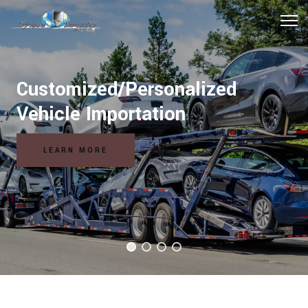
Hospitality Logistics Solutions
READ MORE