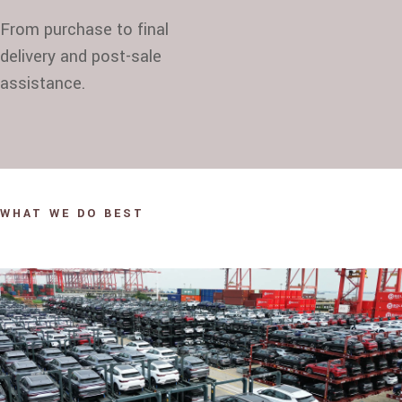
From purchase to final
delivery and post-sale
assistance.
WHAT WE DO BEST