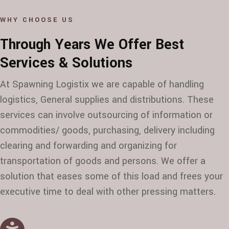
WHY CHOOSE US
Through Years We Offer Best
Services & Solutions
At Spawning Logistix we are capable of handling
logistics, General supplies and distributions. These
services can involve outsourcing of information or
commodities/ goods, purchasing, delivery including
clearing and forwarding and organizing for
transportation of goods and persons. We offer a
solution that eases some of this load and frees your
executive time to deal with other pressing matters.