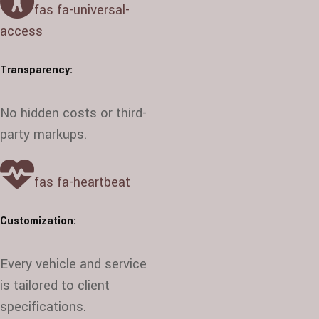
fas fa-universal-
access
Transparency:
No hidden costs or third-
party markups.
fas fa-heartbeat
Customization:
Every vehicle and service
is tailored to client
specifications.