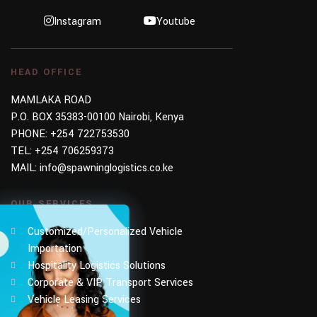
Instagram
Youtube
HEAD OFFICE
MAMLAKA ROAD
P.O. BOX 35383-00100 Nairobi, Kenya
PHONE:
+254 722753530
TEL:
+254 706259373
MAIL:
info@spawninglogistics.co.ke
OUR SERVICES
Customized/Personalized Vehicle
Importation
Hospitality Logistics Solutions
Corporate & VIP Transport Services
Vehicle Leasing Services