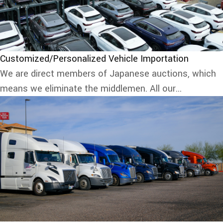
Customized/Personalized Vehicle Importation
We are direct members of Japanese auctions, which
means we eliminate the middlemen. All our...