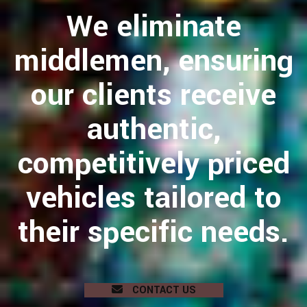
We eliminate
middlemen, ensuring
our clients receive
authentic,
competitively priced
vehicles tailored to
their specific needs.
CONTACT US