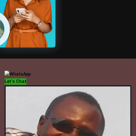
OFFICE HOUR
Mondays - Fridays
10 am - 5 pm
Let's Chat