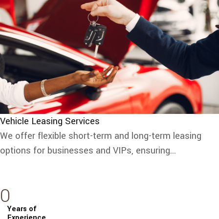
Vehicle Leasing Services
We offer flexible short-term and long-term leasing
options for businesses and VIPs, ensuring...
0
Years of
Experience