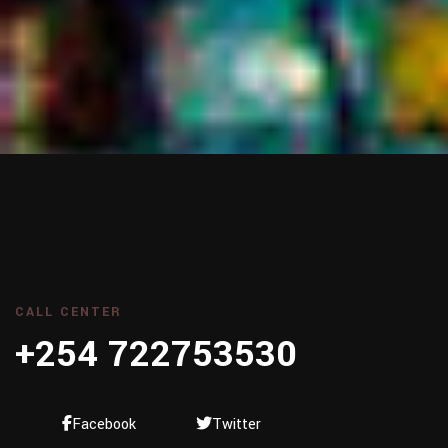
CALL CENTER
+254 722753530
Facebook
Twitter