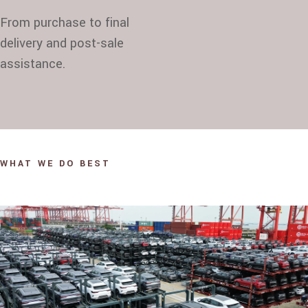
From purchase to final
delivery and post-sale
assistance.
WHAT WE DO BEST