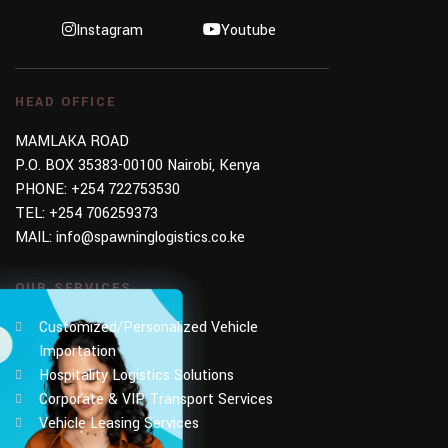
Instagram
Youtube
HEAD OFFICE
MAMLAKA ROAD
P.O. BOX 35383-00100 Nairobi, Kenya
PHONE:
+254 722753530
TEL:
+254 706259373
MAIL:
info@spawninglogistics.co.ke
OUR SERVICES
Customized/Personalized Vehicle
Importation
Hospitality Logistics Solutions
Corporate & VIP Transport Services
Vehicle Leasing Services