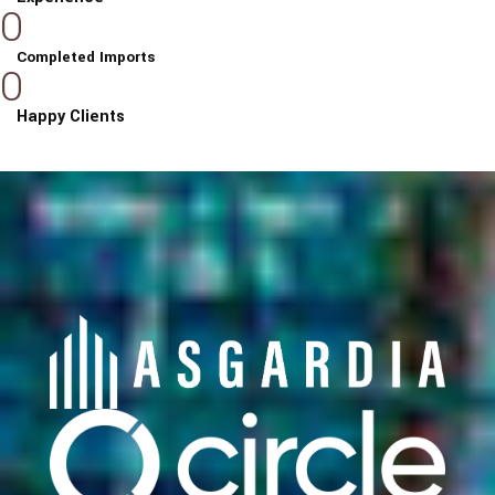
0
Completed Imports
0
Happy Clients