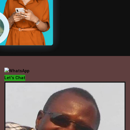
OFFICE HOUR
Mondays - Fridays
10 am - 5 pm
Let's Chat