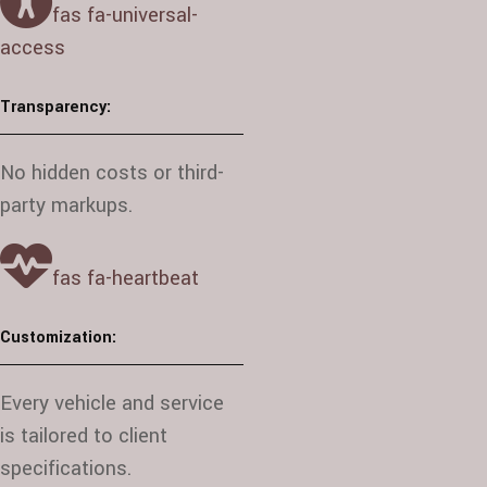
fas fa-universal-
access
Transparency:
No hidden costs or third-
party markups.
fas fa-heartbeat
Customization:
Every vehicle and service
is tailored to client
specifications.