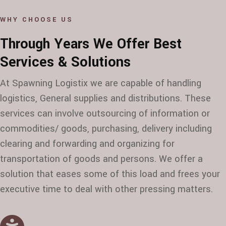
WHY CHOOSE US
Through Years We Offer Best
Services & Solutions
At Spawning Logistix we are capable of handling
logistics, General supplies and distributions. These
services can involve outsourcing of information or
commodities/ goods, purchasing, delivery including
clearing and forwarding and organizing for
transportation of goods and persons. We offer a
solution that eases some of this load and frees your
executive time to deal with other pressing matters.