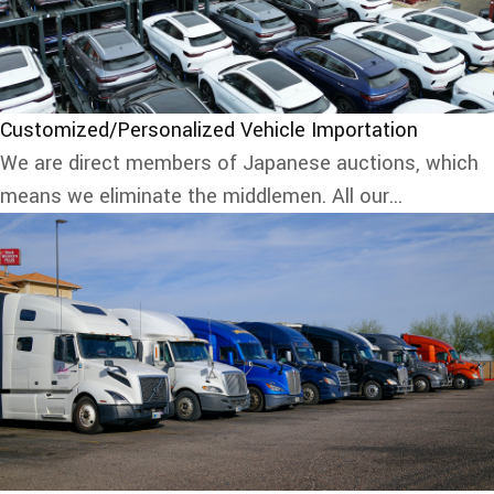
Customized/Personalized Vehicle Importation
We are direct members of Japanese auctions, which
means we eliminate the middlemen. All our...