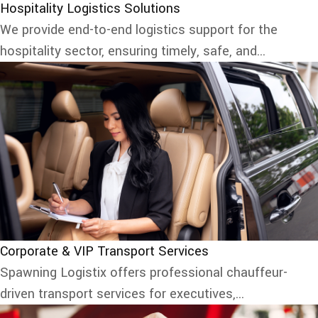
Hospitality Logistics Solutions
We provide end-to-end logistics support for the
hospitality sector, ensuring timely, safe, and...
Corporate & VIP Transport Services
Spawning Logistix offers professional chauffeur-
driven transport services for executives,...