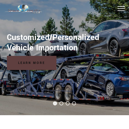
Customized/Personalized
Hospitality Logistics Solutions
Vehicle Importation
READ MORE
LEARN MORE