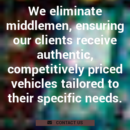
We eliminate
middlemen, ensuring
our clients receive
authentic,
competitively priced
vehicles tailored to
their specific needs.
CONTACT US