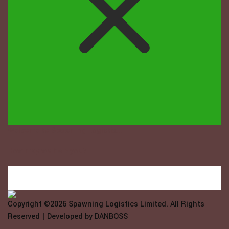
Welcome to Spawning Logistix...
How may we help you?
Copyright ©2026
Spawning Logistics Limited
. All Rights
Reserved | Developed by
DANBOSS