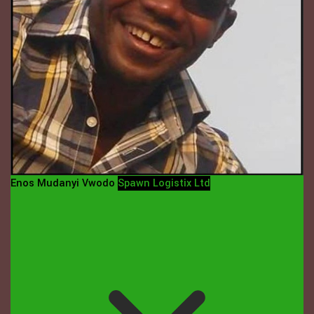
Enos Mudanyi Vwodo
Spawn Logistix Ltd