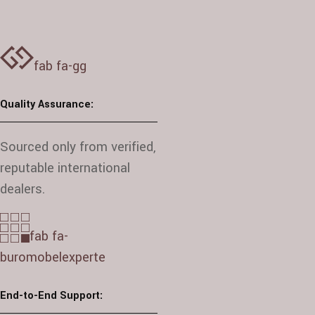
fab fa-gg
Quality Assurance:
Sourced only from verified,
reputable international
dealers.
fab fa-
buromobelexperte
End-to-End Support: