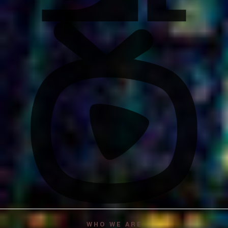
WHO WE ARE