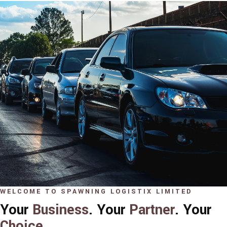
WELCOME TO SPAWNING LOGISTIX LIMITED
Your
Business
. Your
Partner
. Your
Choice
.