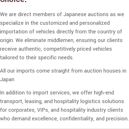
We are direct members of Japanese auctions as we
specialize in the customized and personalized
importation of vehicles directly from the country of
origin. We eliminate middlemen, ensuring our clients
receive authentic, competitively priced vehicles
tailored to their specific needs.
All our imports come straight from auction houses in
Japan
In addition to import services, we offer high-end
transport, leasing, and hospitality logistics solutions
for corporates, VIPs, and hospitality industry clients
who demand excellence, confidentiality, and precision.