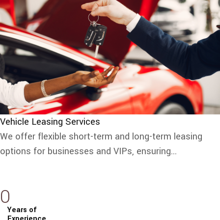
Vehicle Leasing Services
We offer flexible short-term and long-term leasing
options for businesses and VIPs, ensuring...
0
Years of
Experience