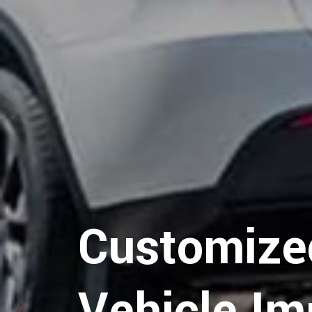
Hospitalit
Logistics