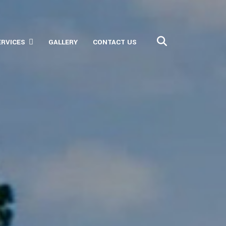
ERVICES
GALLERY
CONTACT US