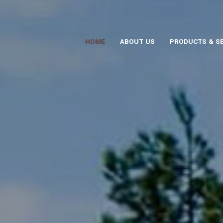
HOME
ABOUT US
PRODUCTS & S