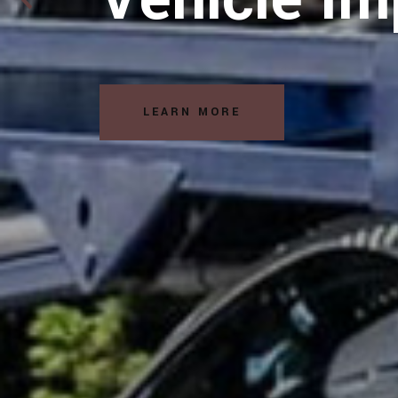
Solutions
READ MORE