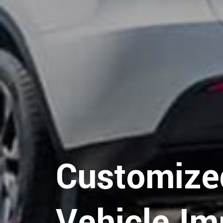
Customize
Vehicle Im