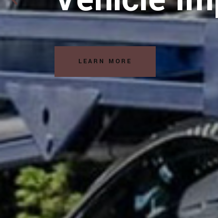
LEARN MORE