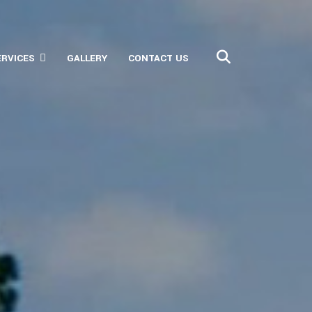
ERVICES
GALLERY
CONTACT US