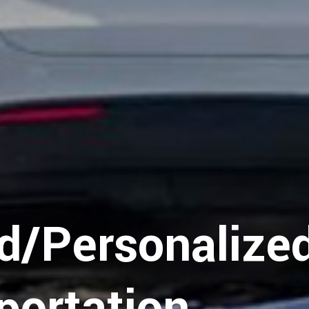
d/Personalize
portation