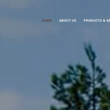
HOME
ABOUT US
PRODUCTS & S