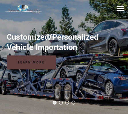
Customized/Personalized
Vehicle Importation
LEARN MORE