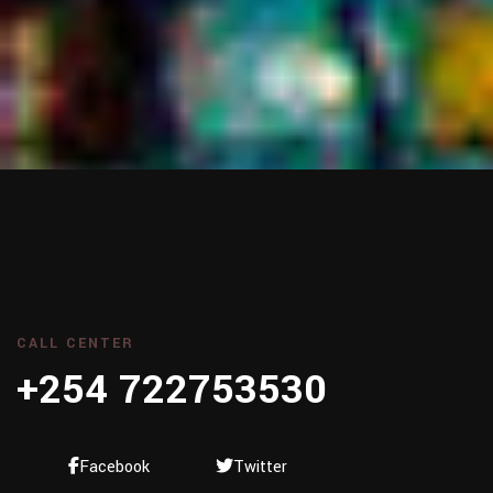
CALL CENTER
+254 722753530
Facebook
Twitter