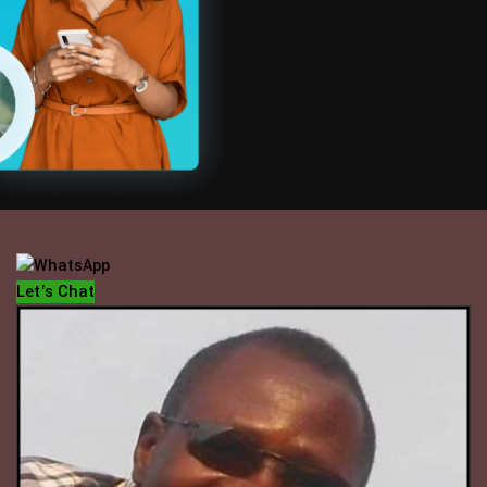
OFFICE HOUR
Mondays - Fridays
10 am - 5 pm
Let's Chat