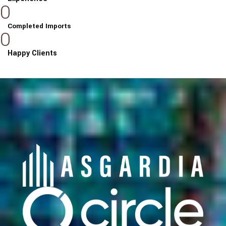
0
Completed Imports
0
Happy Clients