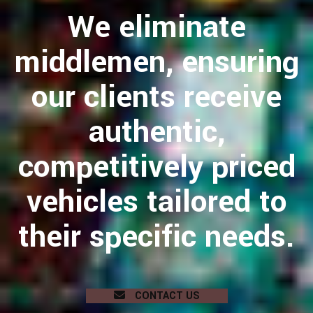
We eliminate
middlemen, ensuring
our clients receive
authentic,
competitively priced
vehicles tailored to
their specific needs.
CONTACT US