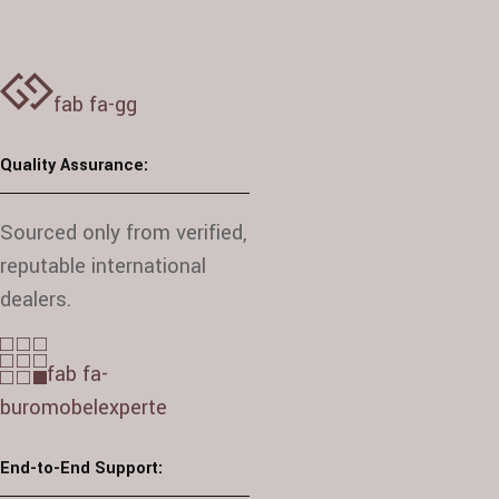
fab fa-gg
Quality Assurance:
Sourced only from verified,
reputable international
dealers.
fab fa-
buromobelexperte
End-to-End Support: