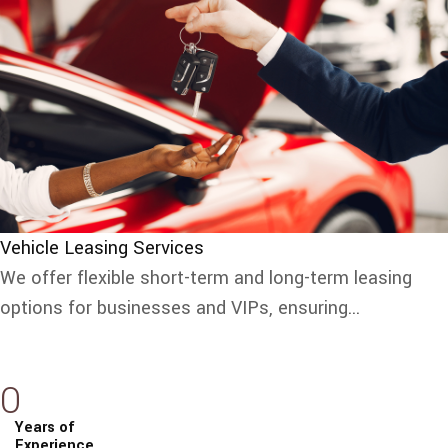
Vehicle Leasing Services
We offer flexible short-term and long-term leasing
options for businesses and VIPs, ensuring...
0
Years of
Experience