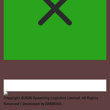
Welcome to Spawning Logistix...
How may we help you?
Copyright ©2026
Spawning Logistics Limited
. All Rights
Reserved | Developed by
DANBOSS