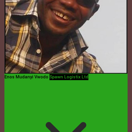
Enos Mudanyi Vwodo
Spawn Logistix Ltd