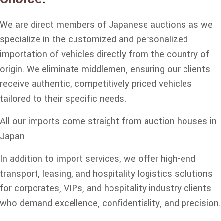
We are direct members of Japanese auctions as we
specialize in the customized and personalized
importation of vehicles directly from the country of
origin. We eliminate middlemen, ensuring our clients
receive authentic, competitively priced vehicles
tailored to their specific needs.
All our imports come straight from auction houses in
Japan
In addition to import services, we offer high-end
transport, leasing, and hospitality logistics solutions
for corporates, VIPs, and hospitality industry clients
who demand excellence, confidentiality, and precision.