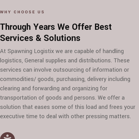
WHY CHOOSE US
Through Years We Offer Best
Services & Solutions
At Spawning Logistix we are capable of handling
logistics, General supplies and distributions. These
services can involve outsourcing of information or
commodities/ goods, purchasing, delivery including
clearing and forwarding and organizing for
transportation of goods and persons. We offer a
solution that eases some of this load and frees your
executive time to deal with other pressing matters.