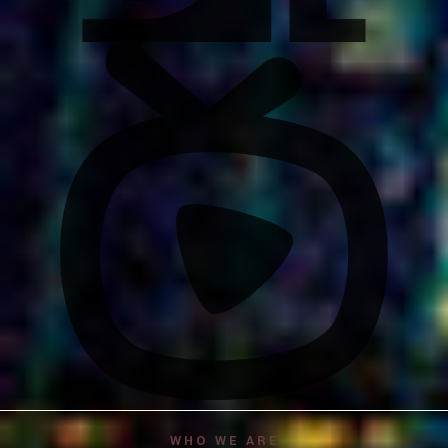
WHO WE ARE