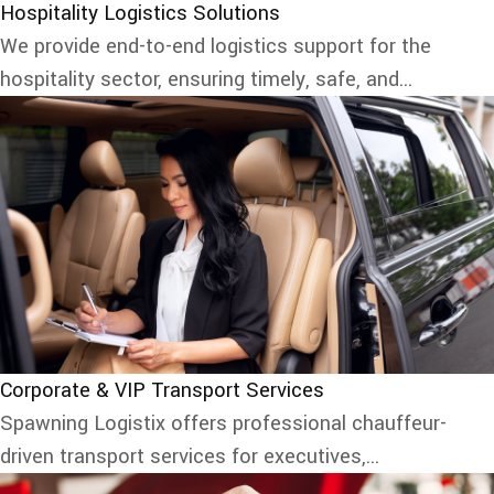
Hospitality Logistics Solutions
We provide end-to-end logistics support for the
hospitality sector, ensuring timely, safe, and...
Corporate & VIP Transport Services
Spawning Logistix offers professional chauffeur-
driven transport services for executives,...