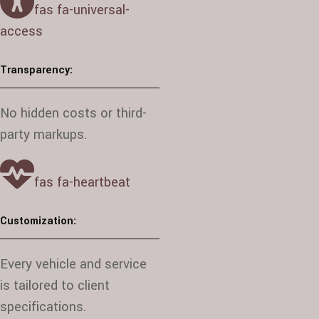
fas fa-universal-
access
Transparency:
No hidden costs or third-
party markups.
fas fa-heartbeat
Customization:
Every vehicle and service
is tailored to client
specifications.