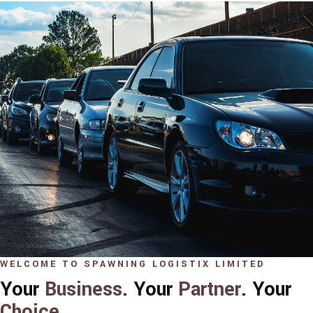
WELCOME TO SPAWNING LOGISTIX LIMITED
Your
Business
. Your
Partner
. Your
Choice
.