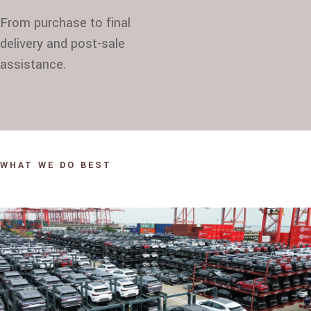
From purchase to final
delivery and post-sale
assistance.
WHAT WE DO BEST