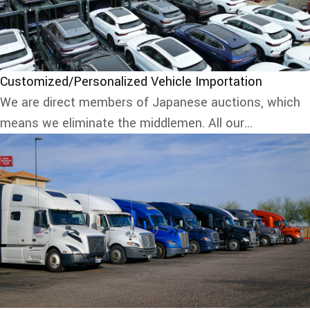
Customized/Personalized Vehicle Importation
We are direct members of Japanese auctions, which
means we eliminate the middlemen. All our...