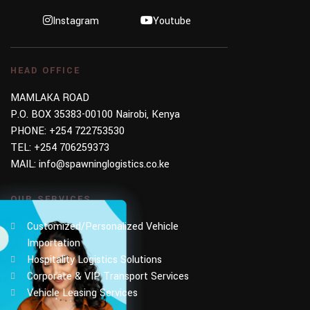
Instagram
Youtube
HEAD OFFICE
MAMLAKA ROAD
P.O. BOX 35383-00100 Nairobi, Kenya
PHONE:
+254 722753530
TEL:
+254 706259373
MAIL:
info@spawninglogistics.co.ke
OUR SERVICES
Customized/Personalized Vehicle
Importation
Hospitality Logistics Solutions
Corporate & VIP Transport Services
Vehicle Leasing Services