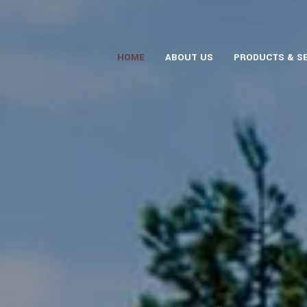
HOME
ABOUT US
PRODUCTS & S