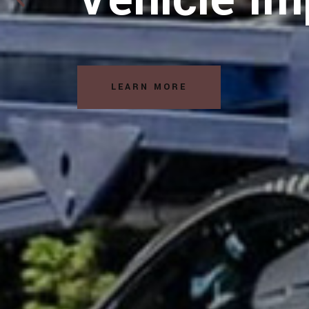
Solutions
READ MORE