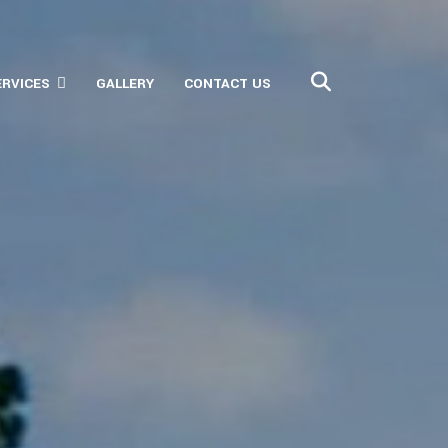
ERVICES
GALLERY
CONTACT US