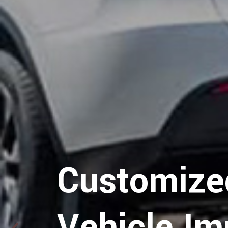
Hospitalit
Logistics