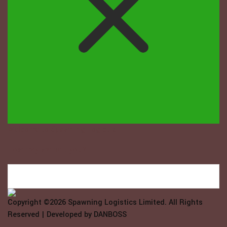
Welcome to Spawning Logistix...
How may we help you?
Copyright ©2026
Spawning Logistics Limited
. All Rights
Reserved | Developed by
DANBOSS