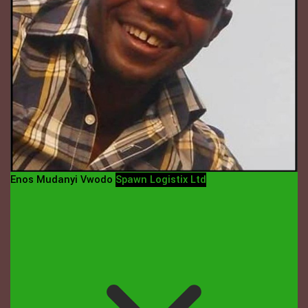
Enos Mudanyi Vwodo
Spawn Logistix Ltd