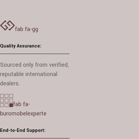
fab fa-gg
Quality Assurance:
Sourced only from verified,
reputable international
dealers.
fab fa-
buromobelexperte
End-to-End Support: