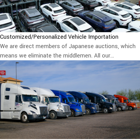
Customized/Personalized Vehicle Importation
We are direct members of Japanese auctions, which
means we eliminate the middlemen. All our...