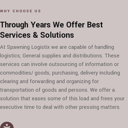
WHY CHOOSE US
Through Years We Offer Best
Services & Solutions
At Spawning Logistix we are capable of handling
logistics, General supplies and distributions. These
services can involve outsourcing of information or
commodities/ goods, purchasing, delivery including
clearing and forwarding and organizing for
transportation of goods and persons. We offer a
solution that eases some of this load and frees your
executive time to deal with other pressing matters.