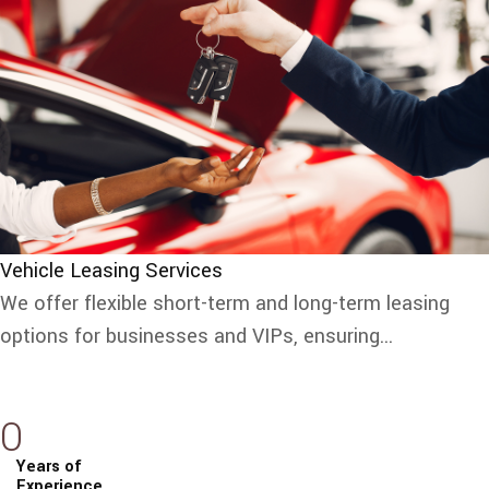
Vehicle Leasing Services
We offer flexible short-term and long-term leasing
options for businesses and VIPs, ensuring...
0
Years of
Experience