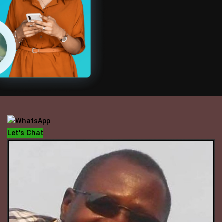
OFFICE HOUR
Mondays - Fridays
10 am - 5 pm
Let's Chat