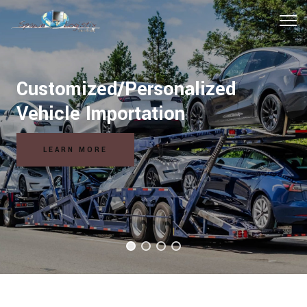
Hospitality Logistics Solutions
READ MORE