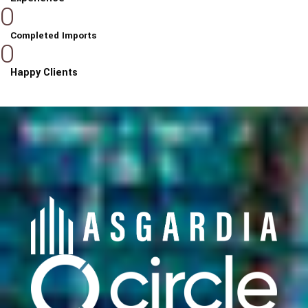
0
Completed Imports
0
Happy Clients