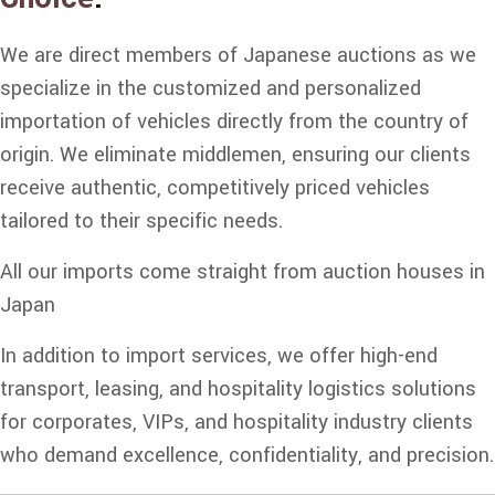
We are direct members of Japanese auctions as we
specialize in the customized and personalized
importation of vehicles directly from the country of
origin. We eliminate middlemen, ensuring our clients
receive authentic, competitively priced vehicles
tailored to their specific needs.
All our imports come straight from auction houses in
Japan
In addition to import services, we offer high-end
transport, leasing, and hospitality logistics solutions
for corporates, VIPs, and hospitality industry clients
who demand excellence, confidentiality, and precision.