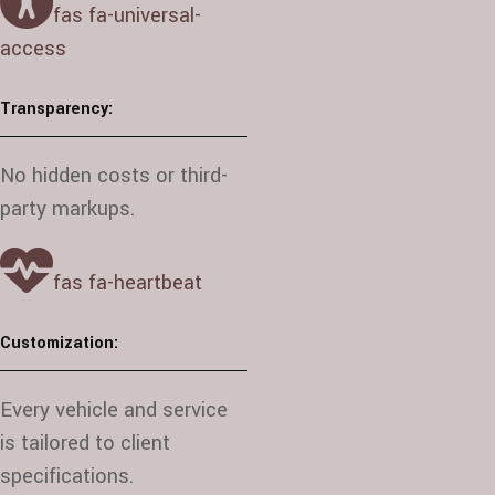
fas fa-universal-
access
Transparency:
No hidden costs or third-
party markups.
fas fa-heartbeat
Customization:
Every vehicle and service
is tailored to client
specifications.