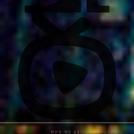
WHO WE ARE