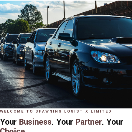
WELCOME TO SPAWNING LOGISTIX LIMITED
Your
Business
. Your
Partner
. Your
Choice
.