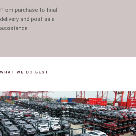
From purchase to final
delivery and post-sale
assistance.
WHAT WE DO BEST