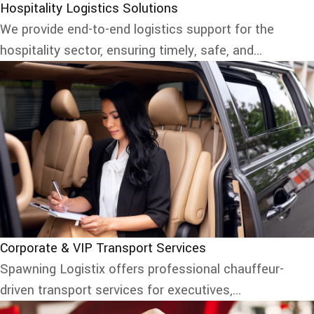
Hospitality Logistics Solutions
We provide end-to-end logistics support for the
hospitality sector, ensuring timely, safe, and...
Corporate & VIP Transport Services
Spawning Logistix offers professional chauffeur-
driven transport services for executives,...