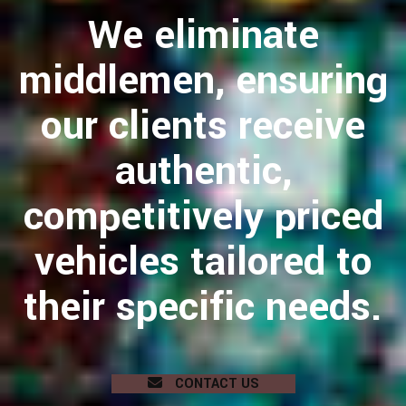
We eliminate
middlemen, ensuring
our clients receive
authentic,
competitively priced
vehicles tailored to
their specific needs.
CONTACT US