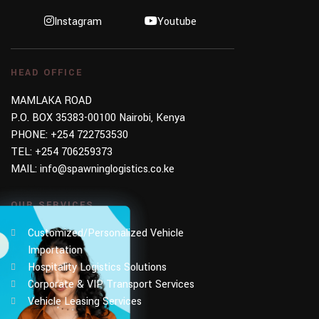
Instagram
Youtube
HEAD OFFICE
MAMLAKA ROAD
P.O. BOX 35383-00100 Nairobi, Kenya
PHONE:
+254 722753530
TEL:
+254 706259373
MAIL:
info@spawninglogistics.co.ke
OUR SERVICES
Customized/Personalized Vehicle
Importation
Hospitality Logistics Solutions
Corporate & VIP Transport Services
Vehicle Leasing Services