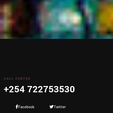
CALL CENTER
+254 722753530
Facebook
Twitter