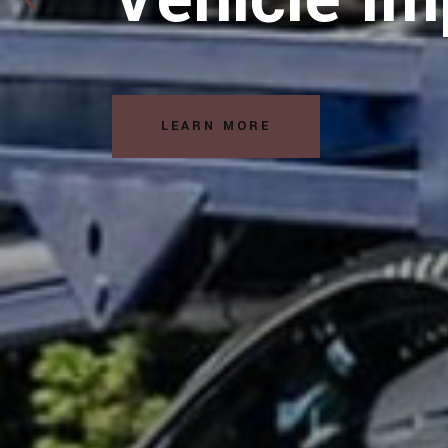
Solutions
READ MORE