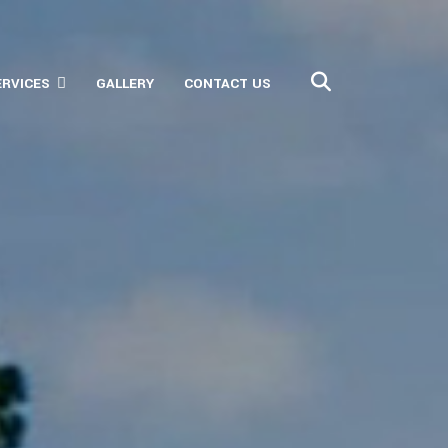
ERVICES
GALLERY
CONTACT US