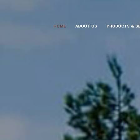
HOME
ABOUT US
PRODUCTS & S