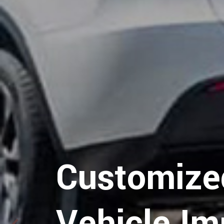
Hospitalit
Logistics