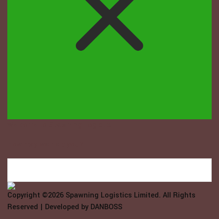
Welcome to Spawning Logistix...
How may we help you?
Copyright ©2026
Spawning Logistics Limited
. All Rights
Reserved | Developed by
DANBOSS