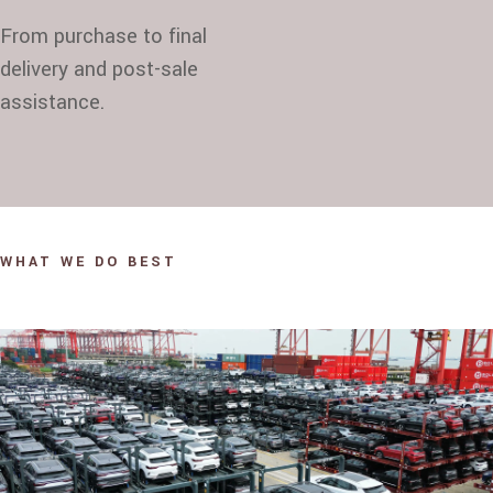
From purchase to final
delivery and post-sale
assistance.
WHAT WE DO BEST