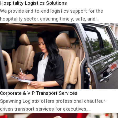
Hospitality Logistics Solutions
We provide end-to-end logistics support for the
hospitality sector, ensuring timely, safe, and...
Corporate & VIP Transport Services
Spawning Logistix offers professional chauffeur-
driven transport services for executives,...