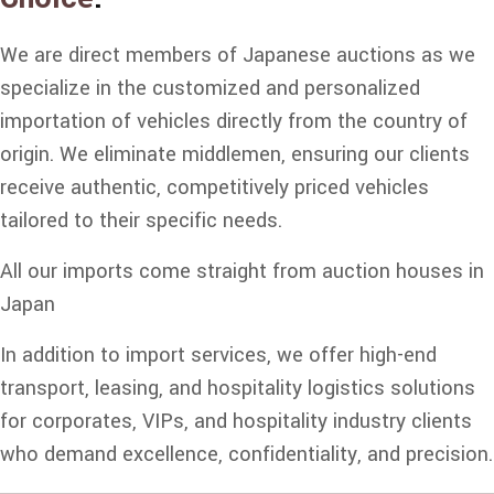
We are direct members of Japanese auctions as we
specialize in the customized and personalized
importation of vehicles directly from the country of
origin. We eliminate middlemen, ensuring our clients
receive authentic, competitively priced vehicles
tailored to their specific needs.
All our imports come straight from auction houses in
Japan
In addition to import services, we offer high-end
transport, leasing, and hospitality logistics solutions
for corporates, VIPs, and hospitality industry clients
who demand excellence, confidentiality, and precision.