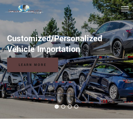
Customized/Personalized
Vehicle Importation
LEARN MORE