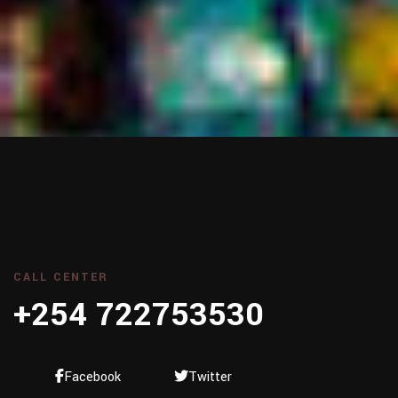
CALL CENTER
+254 722753530
Facebook
Twitter