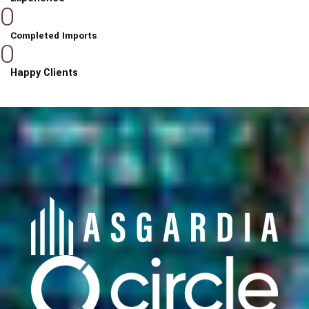
0
Completed Imports
0
Happy Clients