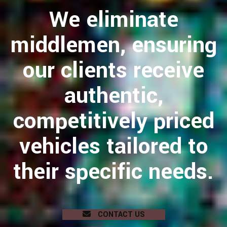
We eliminate
middlemen, ensuring
our clients receive
authentic,
competitively priced
vehicles tailored to
their specific needs.
CONTACT US