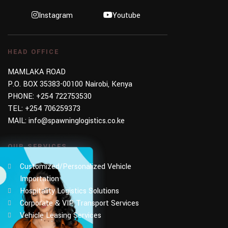
Instagram
Youtube
HEAD OFFICE
MAMLAKA ROAD
P.O. BOX 35383-00100 Nairobi, Kenya
PHONE:
+254 722753530
TEL:
+254 706259373
MAIL:
info@spawninglogistics.co.ke
OUR SERVICES
Customized/Personalized Vehicle
Importation
Hospitality Logistics Solutions
Corporate & VIP Transport Services
Vehicle Leasing Services