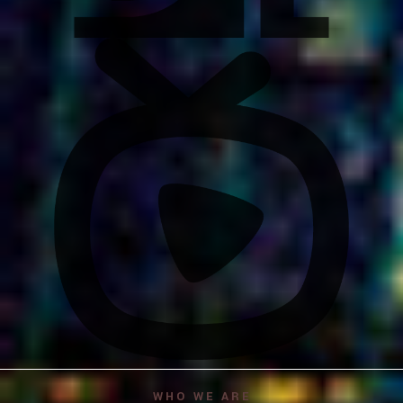
WHO WE ARE