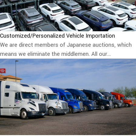
Customized/Personalized Vehicle Importation
We are direct members of Japanese auctions, which
means we eliminate the middlemen. All our...