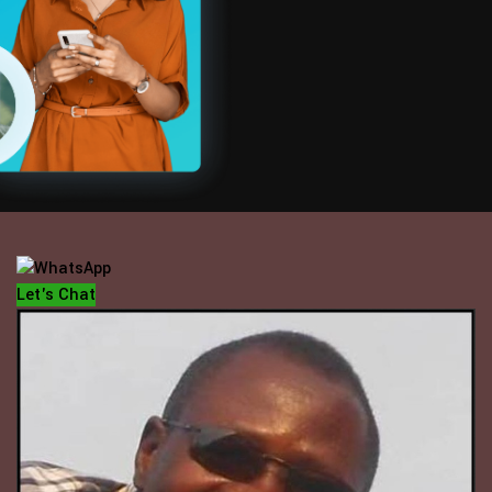
OFFICE HOUR
Mondays - Fridays
10 am - 5 pm
Let's Chat