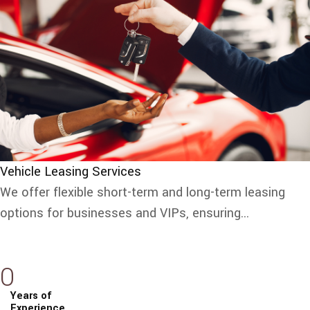
Vehicle Leasing Services
We offer flexible short-term and long-term leasing
options for businesses and VIPs, ensuring...
0
Years of
Experience