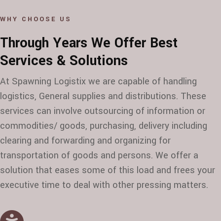
WHY CHOOSE US
Through Years We Offer Best
Services & Solutions
At Spawning Logistix we are capable of handling
logistics, General supplies and distributions. These
services can involve outsourcing of information or
commodities/ goods, purchasing, delivery including
clearing and forwarding and organizing for
transportation of goods and persons. We offer a
solution that eases some of this load and frees your
executive time to deal with other pressing matters.