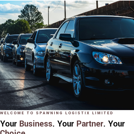
WELCOME TO SPAWNING LOGISTIX LIMITED
Your
Business
. Your
Partner
. Your
Choice
.