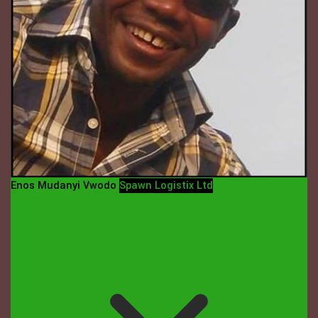
Enos Mudanyi Vwodo
Spawn Logistix Ltd