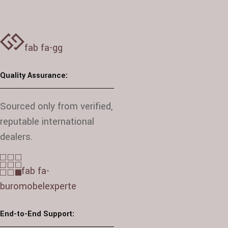
fab fa-gg
Quality Assurance:
Sourced only from verified,
reputable international
dealers.
fab fa-
buromobelexperte
End-to-End Support: