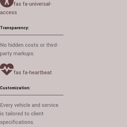
fas fa-universal-
access
Transparency:
No hidden costs or third-
party markups.
fas fa-heartbeat
Customization:
Every vehicle and service
is tailored to client
specifications.