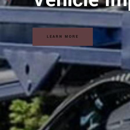
Solutions
LEARN MORE
READ MORE