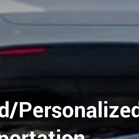
y
d/Personalize
portation