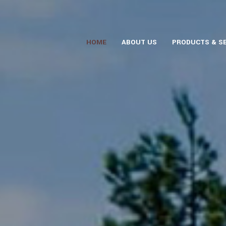
HOME
ABOUT US
PRODUCTS & S