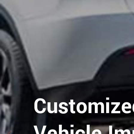
Hospitalit
Customize
Logistics
Vehicle Im