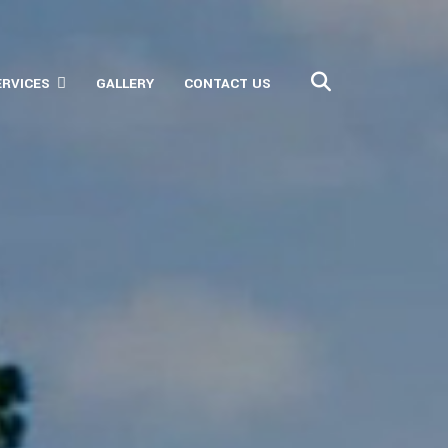
ERVICES
GALLERY
CONTACT US