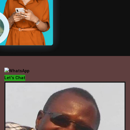
OFFICE HOUR
Mondays - Fridays
10 am - 5 pm
Let's Chat