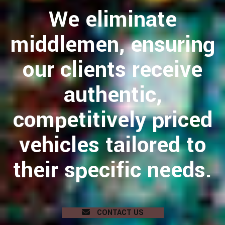
We eliminate
middlemen, ensuring
our clients receive
authentic,
competitively priced
vehicles tailored to
their specific needs.
CONTACT US