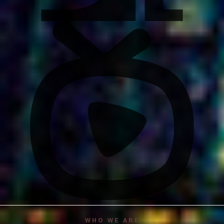
WHO WE ARE