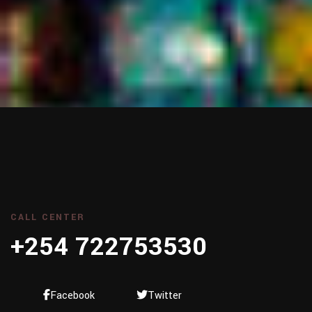
CALL CENTER
+254 722753530
Facebook
Twitter