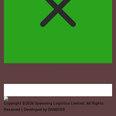
Welcome to Spawning Logistix...
How may we help you?
Copyright ©2026
Spawning Logistics Limited
. All Rights
Reserved | Developed by
DANBOSS