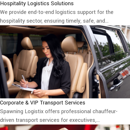
Hospitality Logistics Solutions
We provide end-to-end logistics support for the
hospitality sector, ensuring timely, safe, and...
Corporate & VIP Transport Services
Spawning Logistix offers professional chauffeur-
driven transport services for executives,...