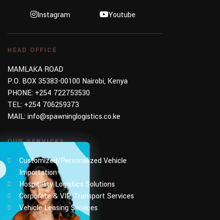
Instagram
Youtube
HEAD OFFICE
MAMLAKA ROAD
P.O. BOX 35383-00100 Nairobi, Kenya
PHONE:
+254 722753530
TEL:
+254 706259373
MAIL:
info@spawninglogistics.co.ke
OUR SERVICES
Customized/Personalized Vehicle
Importation
Hospitality Logistics Solutions
Corporate & VIP Transport Services
Vehicle Leasing Services