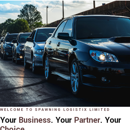
WELCOME TO SPAWNING LOGISTIX LIMITED
Your
Business
. Your
Partner
. Your
Choice
.