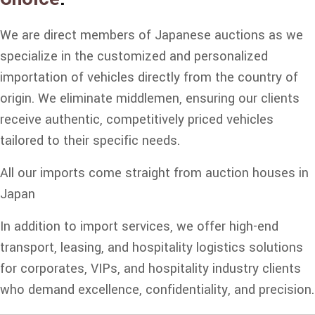
We are direct members of Japanese auctions as we
specialize in the customized and personalized
importation of vehicles directly from the country of
origin. We eliminate middlemen, ensuring our clients
receive authentic, competitively priced vehicles
tailored to their specific needs.
All our imports come straight from auction houses in
Japan
In addition to import services, we offer high-end
transport, leasing, and hospitality logistics solutions
for corporates, VIPs, and hospitality industry clients
who demand excellence, confidentiality, and precision.