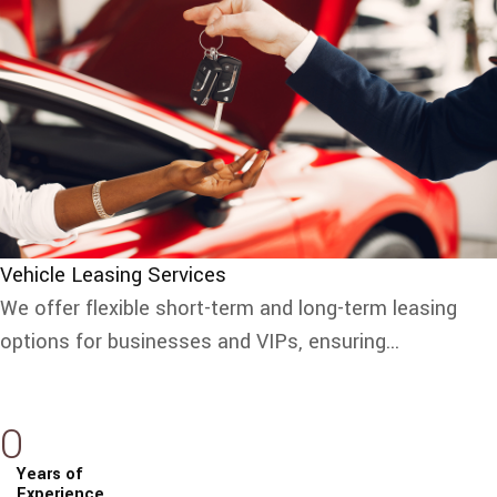
Vehicle Leasing Services
We offer flexible short-term and long-term leasing
options for businesses and VIPs, ensuring...
0
Years of
Experience