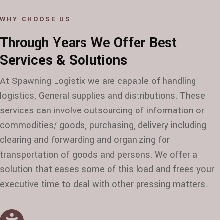
WHY CHOOSE US
Through Years We Offer Best
Services & Solutions
At Spawning Logistix we are capable of handling
logistics, General supplies and distributions. These
services can involve outsourcing of information or
commodities/ goods, purchasing, delivery including
clearing and forwarding and organizing for
transportation of goods and persons. We offer a
solution that eases some of this load and frees your
executive time to deal with other pressing matters.