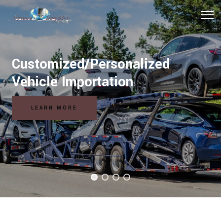
Customized/Personalized
Vehicle Importation
LEARN MORE