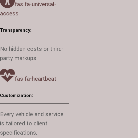
fas fa-universal-
access
Transparency:
No hidden costs or third-
party markups.
fas fa-heartbeat
Customization:
Every vehicle and service
is tailored to client
specifications.