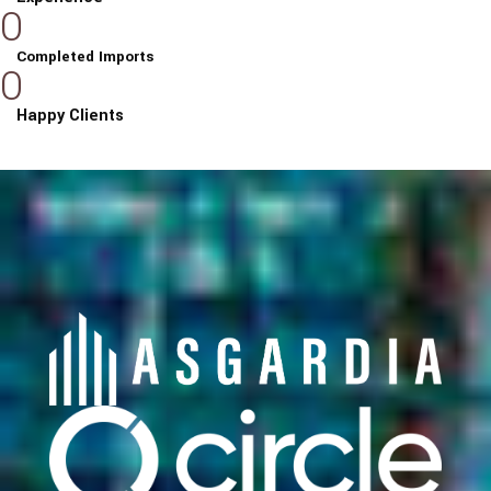
0
Completed Imports
0
Happy Clients