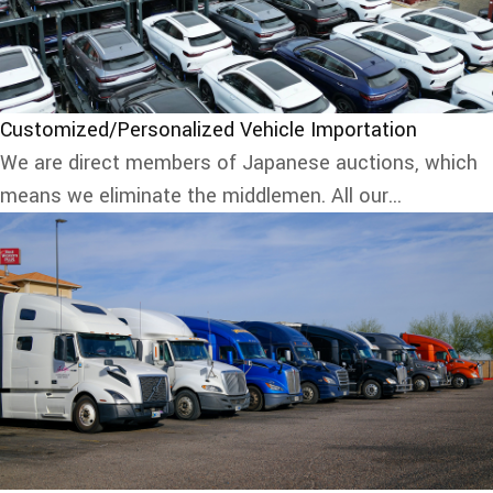
Customized/Personalized Vehicle Importation
We are direct members of Japanese auctions, which
means we eliminate the middlemen. All our...