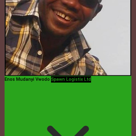
Enos Mudanyi Vwodo
Spawn Logistix Ltd