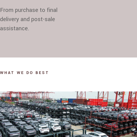
From purchase to final
delivery and post-sale
assistance.
WHAT WE DO BEST