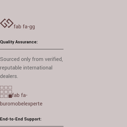
fab fa-gg
Quality Assurance:
Sourced only from verified,
reputable international
dealers.
fab fa-
buromobelexperte
End-to-End Support: