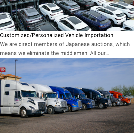
Customized/Personalized Vehicle Importation
We are direct members of Japanese auctions, which
means we eliminate the middlemen. All our...