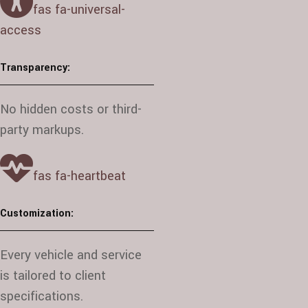
fas fa-universal-
access
Transparency:
No hidden costs or third-
party markups.
fas fa-heartbeat
Customization:
Every vehicle and service
is tailored to client
specifications.