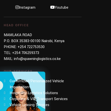
Instagram
Youtube
HEAD OFFICE
MAMLAKA ROAD
P.O. BOX 35383-00100 Nairobi, Kenya
PHONE:
+254 722753530
TEL:
+254 706259373
MAIL:
info@spawninglogistics.co.ke
OUR SERVICES
Customized/Personalized Vehicle
Importation
Hospitality Logistics Solutions
Corporate & VIP Transport Services
Vehicle Leasing Services