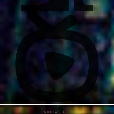
WHO WE ARE