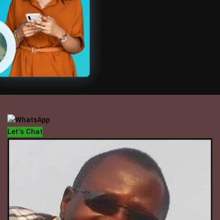
OFFICE HOUR
Mondays - Fridays
10 am - 5 pm
Let's Chat