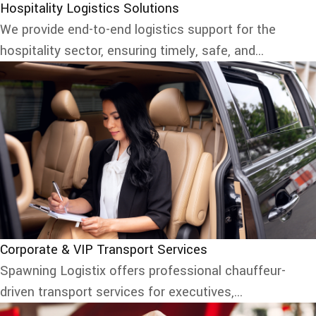
Hospitality Logistics Solutions
We provide end-to-end logistics support for the
hospitality sector, ensuring timely, safe, and...
Corporate & VIP Transport Services
Spawning Logistix offers professional chauffeur-
driven transport services for executives,...