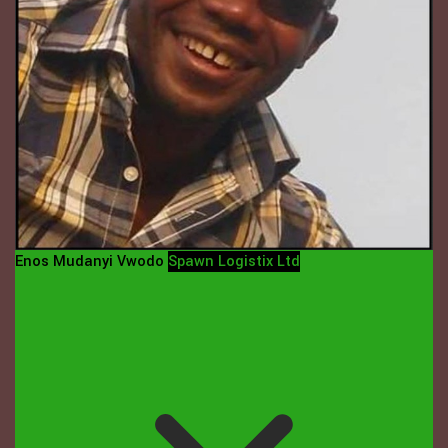
Enos Mudanyi Vwodo
Spawn Logistix Ltd