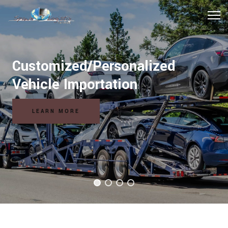
Customized/Personalized
Vehicle Importation
LEARN MORE