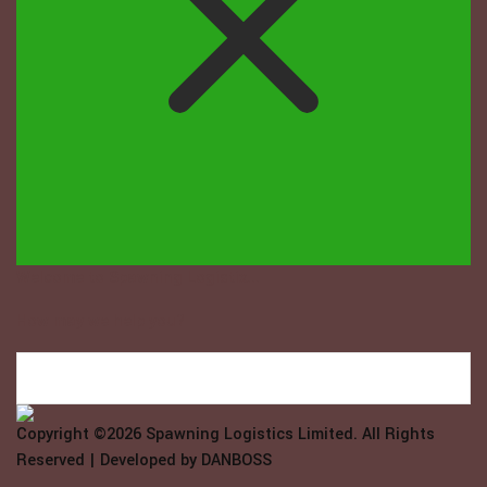
Welcome to Spawning Logistix...
How may we help you?
Copyright ©2026
Spawning Logistics Limited
. All Rights
Reserved | Developed by
DANBOSS