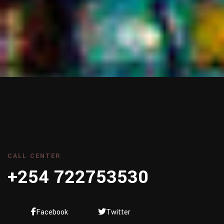
CALL CENTER
+254 722753530
Facebook
Twitter