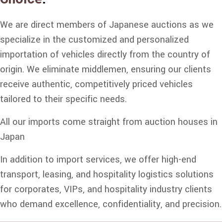
We are direct members of Japanese auctions as we
specialize in the customized and personalized
importation of vehicles directly from the country of
origin. We eliminate middlemen, ensuring our clients
receive authentic, competitively priced vehicles
tailored to their specific needs.
All our imports come straight from auction houses in
Japan
In addition to import services, we offer high-end
transport, leasing, and hospitality logistics solutions
for corporates, VIPs, and hospitality industry clients
who demand excellence, confidentiality, and precision.