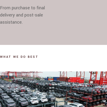
From purchase to final
delivery and post-sale
assistance.
WHAT WE DO BEST