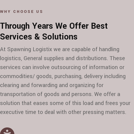
WHY CHOOSE US
Through Years We Offer Best
Services & Solutions
At Spawning Logistix we are capable of handling
logistics, General supplies and distributions. These
services can involve outsourcing of information or
commodities/ goods, purchasing, delivery including
clearing and forwarding and organizing for
transportation of goods and persons. We offer a
solution that eases some of this load and frees your
executive time to deal with other pressing matters.