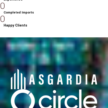
0
Completed Imports
0
Happy Clients