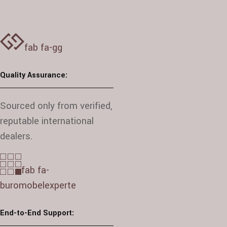
fab fa-gg
Quality Assurance:
Sourced only from verified,
reputable international
dealers.
fab fa-
buromobelexperte
End-to-End Support: