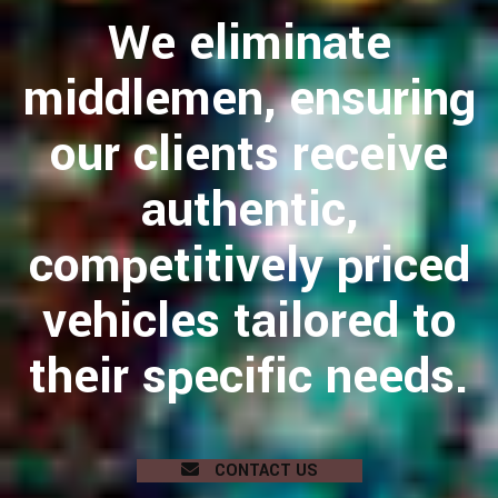
We eliminate
middlemen, ensuring
our clients receive
authentic,
competitively priced
vehicles tailored to
their specific needs.
CONTACT US