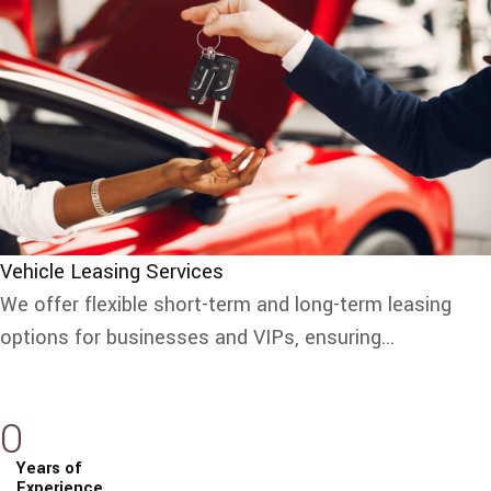
Vehicle Leasing Services
We offer flexible short-term and long-term leasing
options for businesses and VIPs, ensuring...
0
Years of
Experience