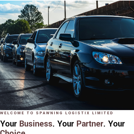
WELCOME TO SPAWNING LOGISTIX LIMITED
Your
Business
. Your
Partner
. Your
Choice
.